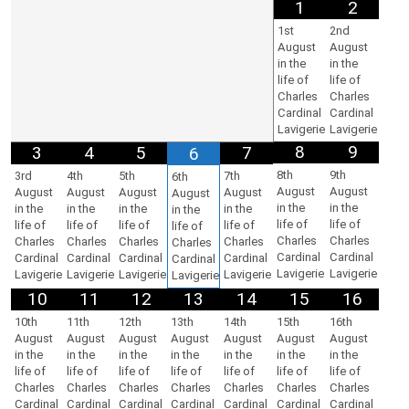
1
2
1st
2nd
August
August
in the
in the
life of
life of
Charles
Charles
Cardinal
Cardinal
Lavigerie
Lavigerie
8
9
3
4
5
7
6
8th
9th
3rd
4th
5th
7th
6th
August
August
August
August
August
August
August
in the
in the
in the
in the
in the
in the
in the
life of
life of
life of
life of
life of
life of
life of
Charles
Charles
Charles
Charles
Charles
Charles
Charles
Cardinal
Cardinal
Cardinal
Cardinal
Cardinal
Cardinal
Cardinal
Lavigerie
Lavigerie
Lavigerie
Lavigerie
Lavigerie
Lavigerie
Lavigerie
10
11
12
13
14
15
16
10th
11th
12th
13th
14th
15th
16th
August
August
August
August
August
August
August
in the
in the
in the
in the
in the
in the
in the
life of
life of
life of
life of
life of
life of
life of
Charles
Charles
Charles
Charles
Charles
Charles
Charles
Cardinal
Cardinal
Cardinal
Cardinal
Cardinal
Cardinal
Cardinal