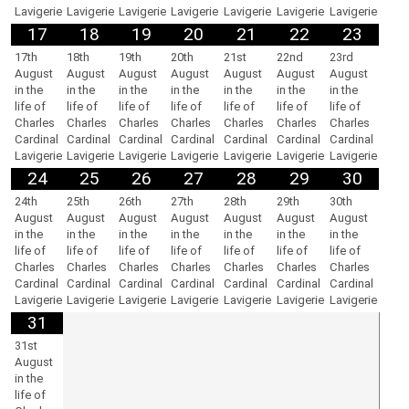
Lavigerie
Lavigerie
Lavigerie
Lavigerie
Lavigerie
Lavigerie
Lavigerie
17
18
19
20
21
22
23
17th
18th
19th
20th
21st
22nd
23rd
August
August
August
August
August
August
August
in the
in the
in the
in the
in the
in the
in the
life of
life of
life of
life of
life of
life of
life of
Charles
Charles
Charles
Charles
Charles
Charles
Charles
Cardinal
Cardinal
Cardinal
Cardinal
Cardinal
Cardinal
Cardinal
Lavigerie
Lavigerie
Lavigerie
Lavigerie
Lavigerie
Lavigerie
Lavigerie
24
25
26
27
28
29
30
24th
25th
26th
27th
28th
29th
30th
August
August
August
August
August
August
August
in the
in the
in the
in the
in the
in the
in the
life of
life of
life of
life of
life of
life of
life of
Charles
Charles
Charles
Charles
Charles
Charles
Charles
Cardinal
Cardinal
Cardinal
Cardinal
Cardinal
Cardinal
Cardinal
Lavigerie
Lavigerie
Lavigerie
Lavigerie
Lavigerie
Lavigerie
Lavigerie
31
31st
August
in the
life of