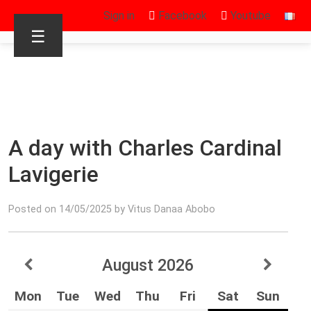
Sign in
Facebook
Youtube
☰
A day with Charles Cardinal
Lavigerie
Posted on 14/05/2025 by Vitus Danaa Abobo
August
2026
Mon
Tue
Wed
Thu
Fri
Sat
Sun