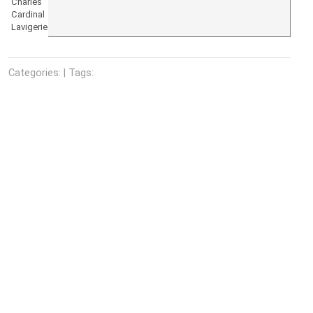
Charles
Cardinal
Lavigerie
Categories: | Tags: