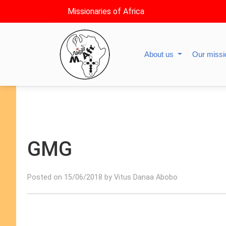
Missionaries of Africa
About us
Our miss
GMG
Posted on 15/06/2018 by Vitus Danaa Abobo