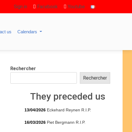
Sign in
Facebook
Youtube
act us
Calendars
Rechercher
Rechercher
They preceded us
13/04/2026
Eckehard Reynen R.I.P.
16/03/2026
Piet Bergmann R.I.P.