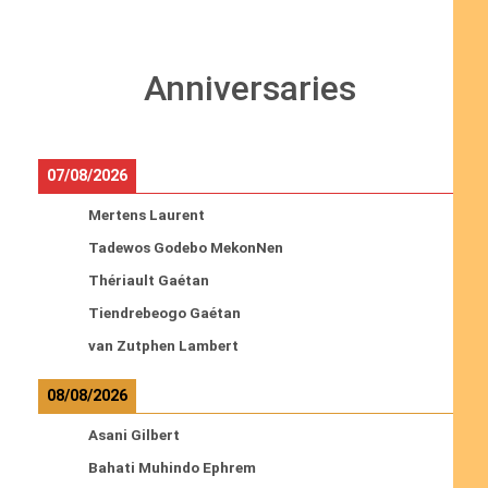
Anniversaries
07/08/2026
Mertens Laurent
Tadewos Godebo MekonNen
Thériault Gaétan
Tiendrebeogo Gaétan
van Zutphen Lambert
08/08/2026
Asani Gilbert
Bahati Muhindo Ephrem