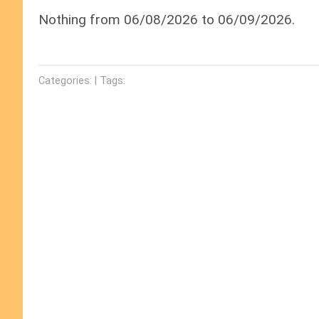
Nothing from 06/08/2026 to 06/09/2026.
Categories: | Tags: