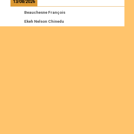
13/08/2026
Beauchesne François
Ekeh Nelson Chinedu
Lyubah Humphrey A.
Read more
Ordinations
No posts found in the "Ordinations" category.
Join us