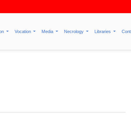
ion
Vocation
Media
Necrology
Libraries
Cont