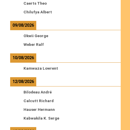
Caerts Theo
Chilufya Albert
09/08/2026
Okwii George
Weber Ralf
10/08/2026
Kamwaza Lowrent
12/08/2026
Bilodeau André
Calcutt Richard
Hauser Hermann
Kabwakila K. Serge