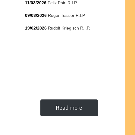
11/03/2026
Felix Phiri R.I.P.
09/03/2026
Roger Tessier R.I.P.
19/02/2026
Rudolf Kriegisch R.I.P.
Read more