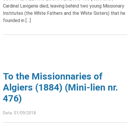
Cardinal Lavigerie died, leaving behind two young Missionary
Institutes (the White Fathers and the White Sisters) that he
founded in […]
To the Missionnaries of
Algiers (1884) (Mini-lien nr.
476)
Data: 01/09/2018