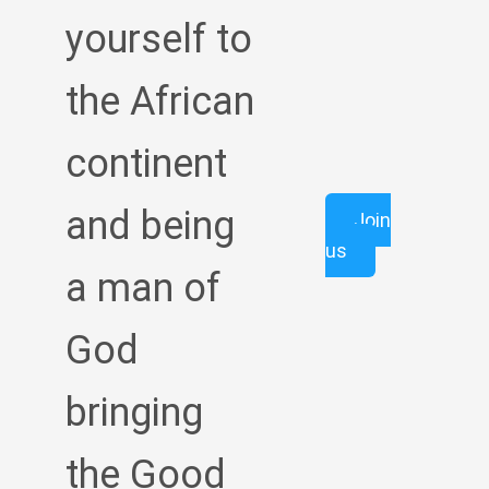
yourself to
the African
continent
and being
Join
us
a man of
God
bringing
the Good