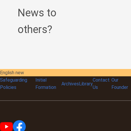
News to
others?
English new
Safeguarding
Initial
Contact
Our
Archives
Library
Policies
Formation
Us
Founder