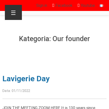
Sign in
Facebook
Youtube
☰
Kategoria: Our founder
Lavigerie Day
Data: 01/11/2022
JOIN THE MEETING ZOOM HERE It is 130 years since