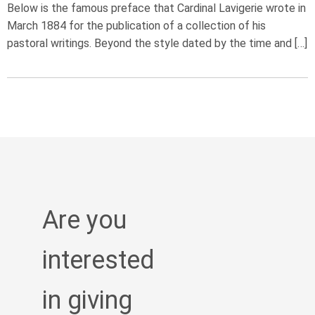
Below is the famous preface that Cardinal Lavigerie wrote in
March 1884 for the publication of a collection of his
pastoral writings. Beyond the style dated by the time and […]
Are you
interested
in giving