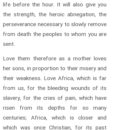
life before the hour. It will also give you
the strength, the heroic abnegation, the
perseverance necessary to slowly remove
from death the peoples to whom you are
sent.
Love them therefore as a mother loves
her sons, in proportion to their misery and
their weakness. Love Africa, which is far
from us, for the bleeding wounds of its
slavery, for the cries of pain, which have
risen from its depths for so many
centuries; Africa, which is closer and
which was once Christian, for its past