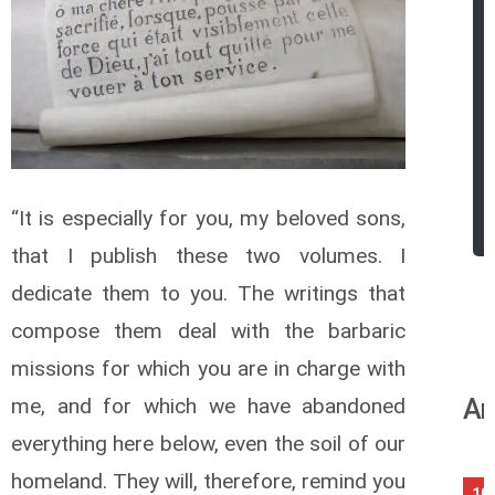
“It is especially for you, my beloved sons,
that I publish these two volumes. I
dedicate them to you. The writings that
compose them deal with the barbaric
missions for which you are in charge with
An
me, and for which we have abandoned
everything here below, even the soil of our
homeland. They will, therefore, remind you
10