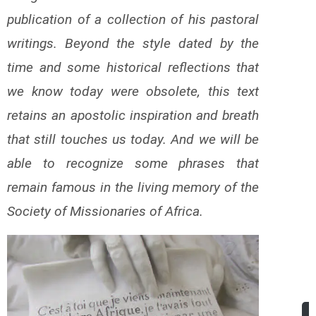
publication of a collection of his pastoral
writings. Beyond the style dated by the
time and some historical reflections that
we know today were obsolete, this text
retains an apostolic inspiration and breath
that still touches us today. And we will be
able to recognize some phrases that
remain famous in the living memory of the
Society of Missionaries of Africa.