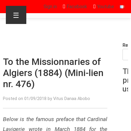
Sign in
Facebook
Youtube
☰
Rec
To the Missionnaries of
Algiers (1884) (Mini-lien
Th
pr
nr. 476)
us
Posted on 01/09/2018 by Vitus Danaa Abobo
Below is the famous preface that Cardinal
Lavigerie wrote in March 1884 for the