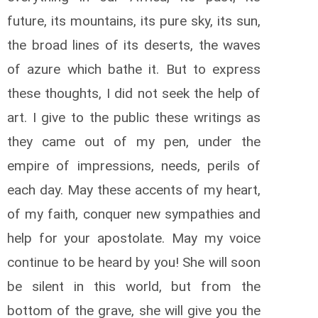
future, its mountains, its pure sky, its sun,
the broad lines of its deserts, the waves
of azure which bathe it. But to express
these thoughts, I did not seek the help of
art. I give to the public these writings as
they came out of my pen, under the
empire of impressions, needs, perils of
each day. May these accents of my heart,
of my faith, conquer new sympathies and
help for your apostolate. May my voice
continue to be heard by you! She will soon
be silent in this world, but from the
bottom of the grave, she will give you the