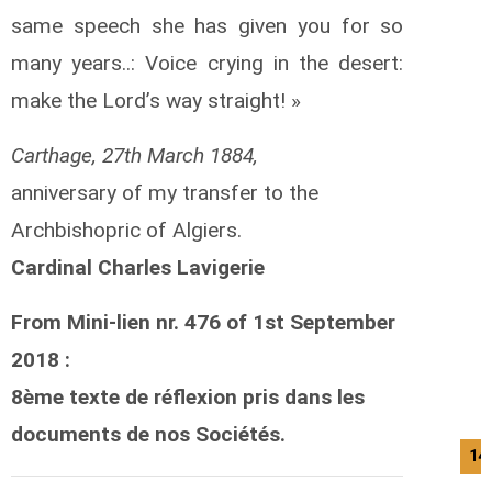
same speech she has given you for so
many years..: Voice crying in the desert:
make the Lord’s way straight! »
Carthage, 27th March 1884,
anniversary of my transfer to the
Archbishopric of Algiers.
Cardinal Charles Lavigerie
From Mini-lien nr. 476 of 1st September
2018 :
8ème texte de réflexion pris dans les
documents de nos Sociétés.
14