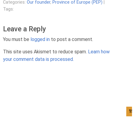
Categories:
Our founder
,
Province of Europe (PEP)
|
Tags:
Leave a Reply
You must be
logged in
to post a comment.
This site uses Akismet to reduce spam.
Learn how
your comment data is processed.
15