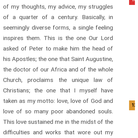
of my thoughts, my advice, my struggles
of a quarter of a century. Basically, in
seemingly diverse forms, a single feeling
inspires them. This is the one Our Lord
asked of Peter to make him the head of
his Apostles; the one that Saint Augustine,
the doctor of our Africa and of the whole
Church, proclaims the unique law of
Christians; the one that I myself have
taken as my motto: love, love of God and
12
love of so many poor abandoned souls.
This love sustained me in the midst of the
difficulties and works that wore out my