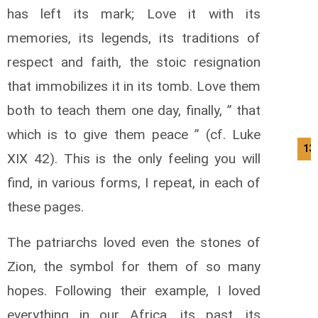
has left its mark; Love it with its
memories, its legends, its traditions of
respect and faith, the stoic resignation
that immobilizes it in its tomb. Love them
both to teach them one day, finally, ” that
which is to give them peace ” (cf. Luke
13
XIX 42). This is the only feeling you will
find, in various forms, I repeat, in each of
these pages.
The patriarchs loved even the stones of
Zion, the symbol for them of so many
hopes. Following their example, I loved
everything in our Africa, its past, its