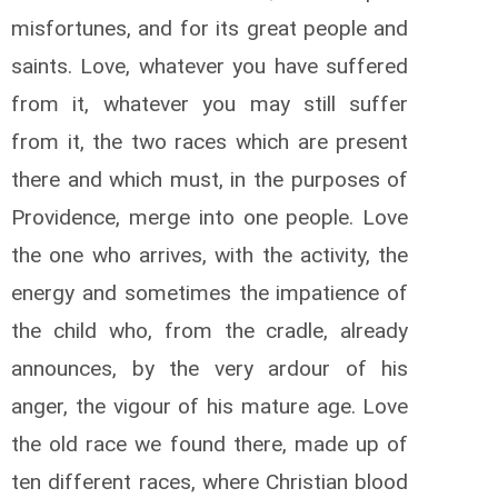
misfortunes, and for its great people and
saints. Love, whatever you have suffered
from it, whatever you may still suffer
from it, the two races which are present
there and which must, in the purposes of
Providence, merge into one people. Love
the one who arrives, with the activity, the
energy and sometimes the impatience of
the child who, from the cradle, already
announces, by the very ardour of his
anger, the vigour of his mature age. Love
the old race we found there, made up of
ten different races, where Christian blood