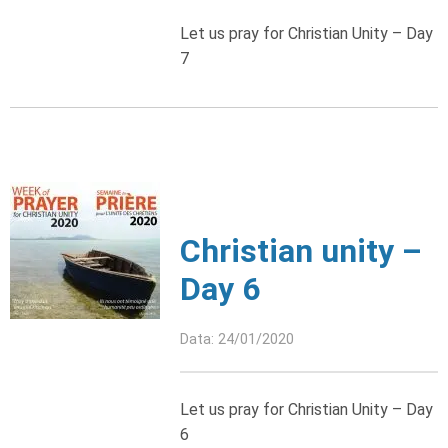
Let us pray for Christian Unity – Day
7
Christian unity –
Day 6
Data: 24/01/2020
Let us pray for Christian Unity – Day
6