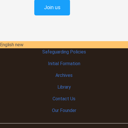
Join us
English new
Safeguarding Policies
Initial
Formation
Archives
Library
Contact Us
Our Founder