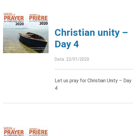
Christian unity –
Day 4
Data: 22/01/2020
Let us pray for Christian Unity – Day
4