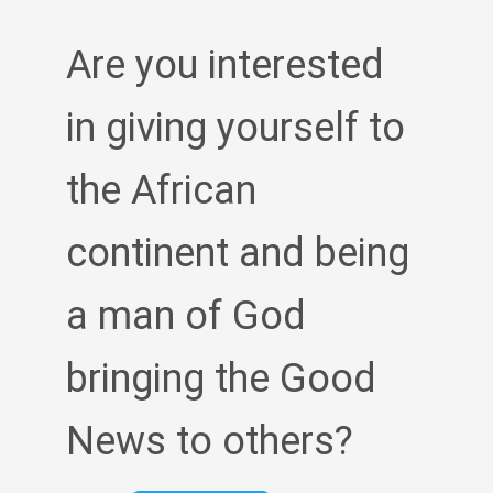
Are you interested
in giving yourself to
the African
continent and being
a man of God
bringing the Good
News to others?