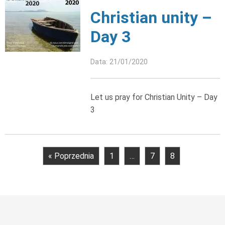
Christian unity –
Day 3
Data: 21/01/2020
Let us pray for Christian Unity – Day
3
« Poprzednia
1
…
7
8