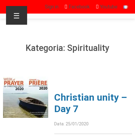
Sign in
Facebook
Youtube
☰
Kategoria: Spirituality
Christian unity –
Day 7
Data: 25/01/2020