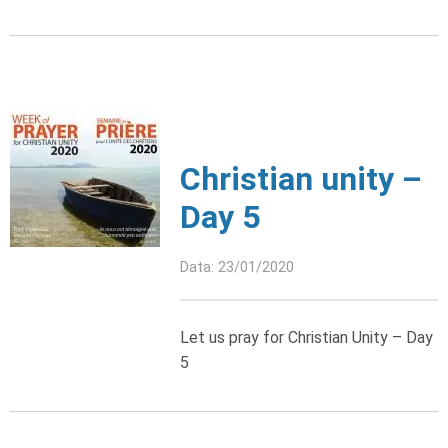
Christian unity –
Day 5
Data: 23/01/2020
Let us pray for Christian Unity – Day
5