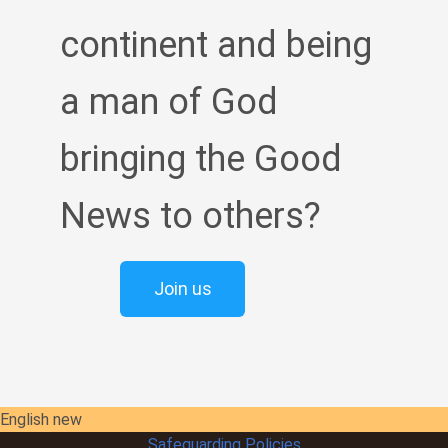
continent and being
a man of God
bringing the Good
News to others?
Join us
English new
Safeguarding Policies