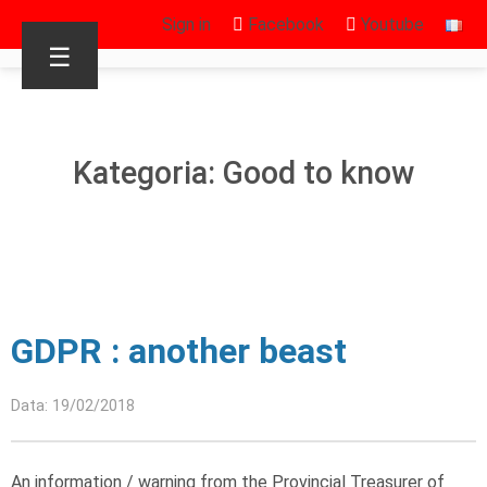
Sign in
Facebook
Youtube
☰
Kategoria: Good to know
GDPR : another beast
Data: 19/02/2018
An information / warning from the Provincial Treasurer of