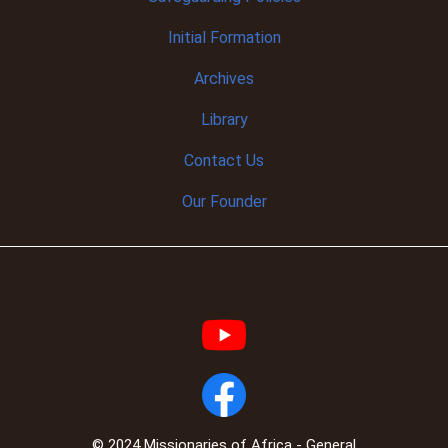
Initial
Formation
Archives
Library
Contact Us
Our Founder
© 2024 Missionaries of Africa - General