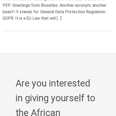
PEP: Greetings from Bruxelles. Another acronym, another
beast! It stands for: General Data Protection Regulation
GDPR. It is a EU Law that will […]
Are you interested
in giving yourself to
the African