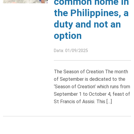
common home in
the Philippines, a
duty and not an
option
Data: 01/09/2025
The Season of Creation The month
of September is dedicated to the
‘Season of Creation’ which runs from
September 1 to October 4, feast of
St Francis of Assisi. This […]