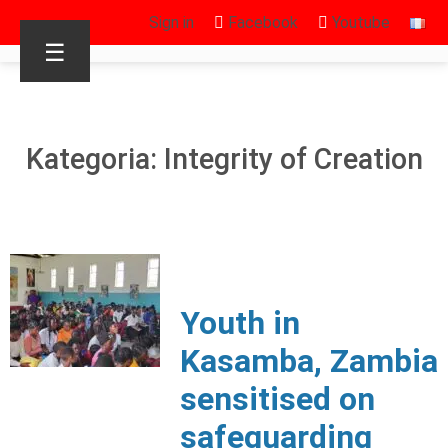
Sign in
Facebook
Youtube
☰
Kategoria: Integrity of Creation
Youth in
Kasamba, Zambia
sensitised on
safeguarding