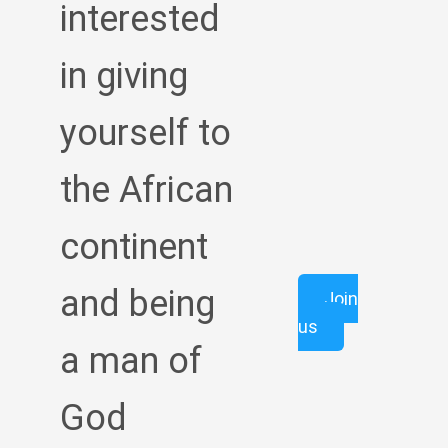
interested
in giving
yourself to
the African
continent
and being
Join
us
a man of
God