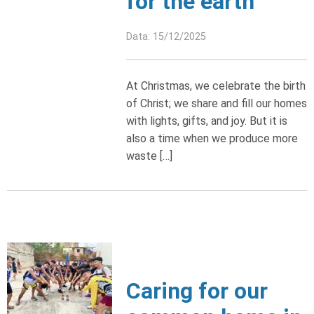
for the earth
Data: 15/12/2025
At Christmas, we celebrate the birth
of Christ; we share and fill our homes
with lights, gifts, and joy. But it is
also a time when we produce more
waste […]
Caring for our