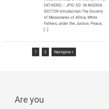
FATHERS) – JPIC-ED IN NIGERIA
SECTOR Introduction The Society
of Missionaries of Africa, White
Fathers, under the Justice, Peace,
[…]
1
2
Następna »
Are you