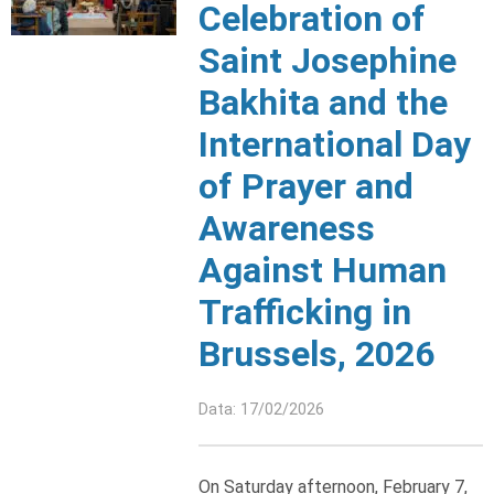
Celebration of
Saint Josephine
Bakhita and the
International Day
of Prayer and
Awareness
Against Human
Trafficking in
Brussels, 2026
Data: 17/02/2026
On Saturday afternoon, February 7,