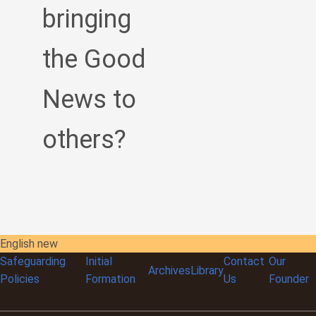
bringing
the Good
News to
others?
English new
Safeguarding
Initial
Contact
Our
Archives
Library
Policies
Formation
Us
Founder