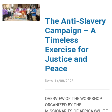
The Anti-Slavery
Campaign – A
Timeless
Exercise for
Justice and
Peace
Data: 14/08/2025
OVERVIEW OF THE WORKSHOP
ORGANIZED BY THE
MISSIONARIES OF AFRICA (WHITE