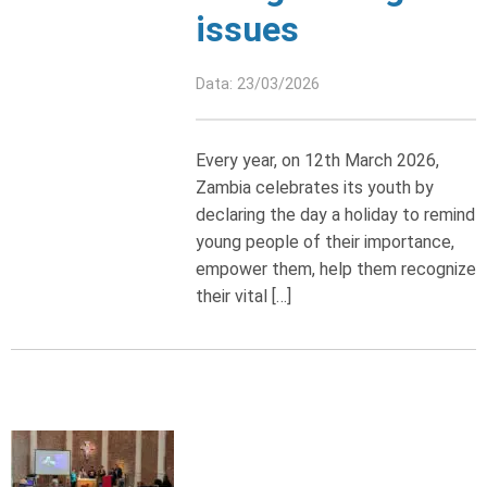
issues
Data: 23/03/2026
Every year, on 12th March 2026,
Zambia celebrates its youth by
declaring the day a holiday to remind
young people of their importance,
empower them, help them recognize
their vital […]