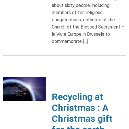
about sixty people, including
members of ten religious
congregations, gathered at the
Church of the Blessed Sacrament –
la Viale Europe in Brussels to
commemorate […]
Recycling at
Christmas : A
Christmas gift