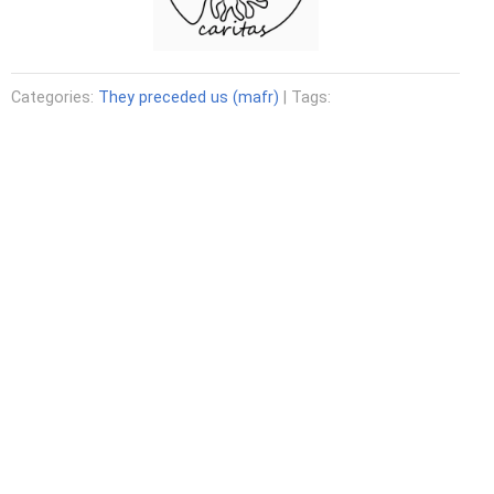
Categories:
They preceded us (mafr)
| Tags: