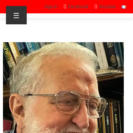
Sign in
Facebook
Youtube
☰