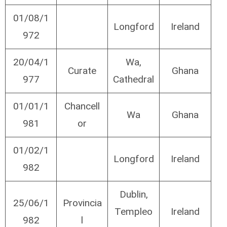
01/08/1
Longford
Ireland
972
20/04/1
Wa,
Curate
Ghana
977
Cathedral
01/01/1
Chancell
Wa
Ghana
981
or
01/02/1
Longford
Ireland
982
Dublin,
25/06/1
Provincia
Templeo
Ireland
982
l