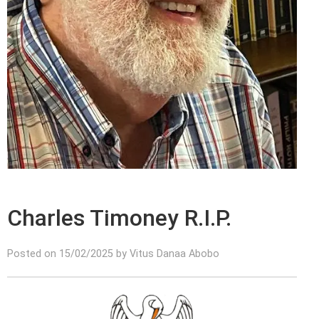
Charles Timoney R.I.P.
Posted on 15/02/2025 by Vitus Danaa Abobo