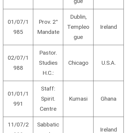
gue
Dublin,
01/07/1
Prov. 2°
Templeo
Ireland
985
Mandate
gue
Pastor.
02/07/1
Studies
Chicago
U.S.A.
988
H.C.:
Staff:
01/01/1
Spirit.
Kumasi
Ghana
991
Centre
11/07/2
Sabbatic
Ireland