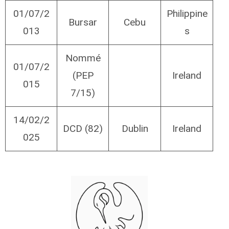
01/07/2
Philippine
Bursar
Cebu
013
s
Nommé
01/07/2
(PEP
Ireland
015
7/15)
14/02/2
DCD (82)
Dublin
Ireland
025