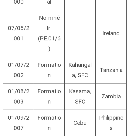
000
al
Nommé
07/05/2
Irl
Ireland
001
(P.E.01/6
)
01/07/2
Formatio
Kahangal
Tanzania
002
n
a, SFC
01/08/2
Formatio
Kasama,
Zambia
003
n
SFC
01/09/2
Formatio
Philippine
Cebu
007
n
s