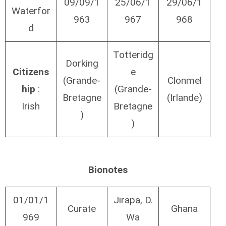
09/09/1
25/06/1
29/06/1
Waterfor
963
967
968
d
Totteridg
Dorking
Citizens
e
(Grande-
Clonmel
hip
:
(Grande-
Bretagne
(Irlande)
Irish
Bretagne
)
)
Bionotes
01/01/1
Jirapa, D.
Curate
Ghana
969
Wa