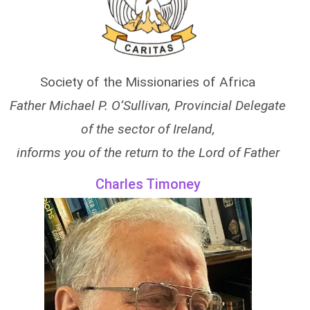
Society of the Missionaries of Africa
Father Michael P. O’Sullivan, Provincial Delegate
of the sector of Ireland,
informs you of the return to the Lord of Father
Charles Timoney