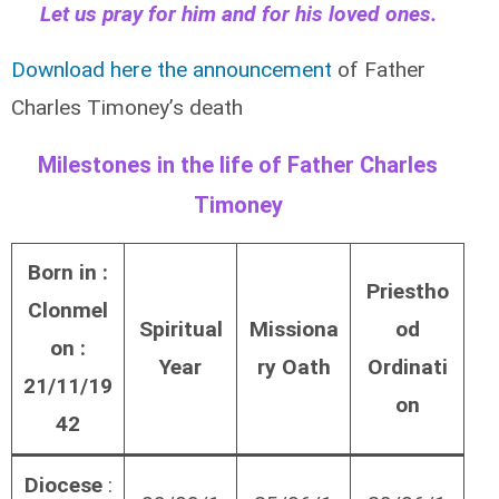
Let us pray for him and for his loved ones.
Download here the announcement
of Father
Charles Timoney’s death
Milestones in the life of Father Charles
Timoney
Born in :
Priestho
Clonmel
Spiritual
Missiona
od
on :
Year
ry Oath
Ordinati
21/11/19
on
42
Diocese
: