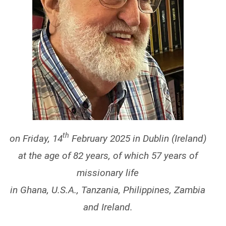
th
on Friday, 14
February 2025 in Dublin (Ireland)
at the age of 82 years, of which 57 years of
missionary life
in Ghana, U.S.A., Tanzania, Philippines, Zambia
and Ireland.