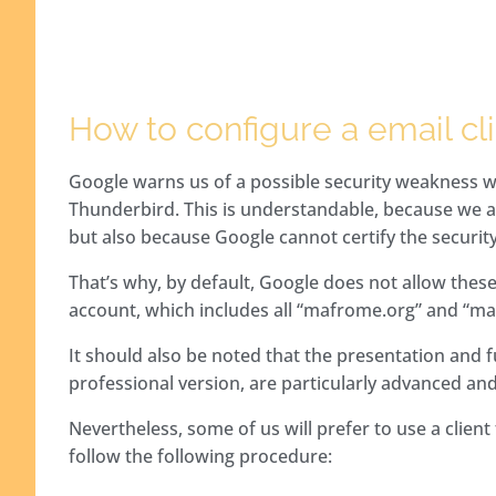
How to configure a email cl
Google warns us of a possible security weakness w
Thunderbird. This is understandable, because we ar
but also because Google cannot certify the security
That’s why, by default, Google does not allow these
account, which includes all “mafrome.org” and “ma
It should also be noted that the presentation and fun
professional version, are particularly advanced and
Nevertheless, some of us will prefer to use a clien
follow the following procedure: