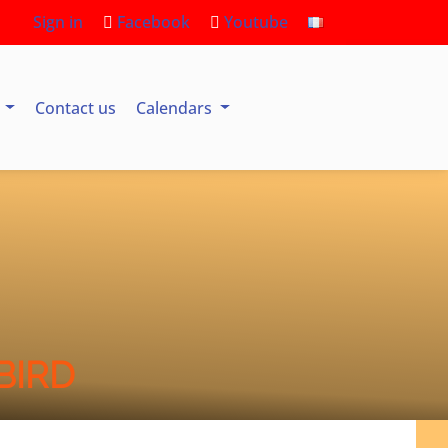
Sign in
Facebook
Youtube
s
Contact us
Calendars
BIRD