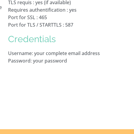
TLS requis : yes (if available)
e
Requires authentification : yes
Port for SSL : 465
Port for TLS / STARTTLS : 587
Credentials
Username: your complete email address
Password: your password