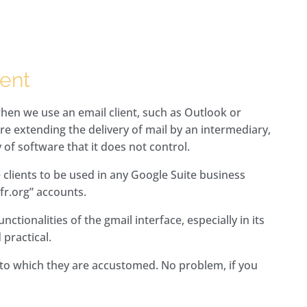
ient
hen we use an email client, such as Outlook or
e extending the delivery of mail by an intermediary,
 of software that it does not control.
 clients to be used in any Google Suite business
fr.org” accounts.
ctionalities of the gmail interface, especially in its
 practical.
t to which they are accustomed. No problem, if you