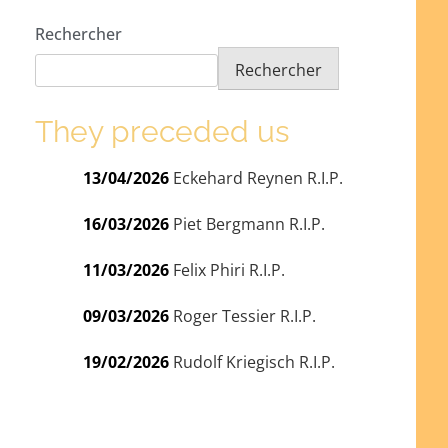
Rechercher
Rechercher
They preceded us
13/04/2026
Eckehard Reynen R.I.P.
16/03/2026
Piet Bergmann R.I.P.
11/03/2026
Felix Phiri R.I.P.
09/03/2026
Roger Tessier R.I.P.
19/02/2026
Rudolf Kriegisch R.I.P.