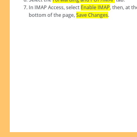
In IMAP Access, select
Enable IMAP
, then, at th
bottom of the page,
Save Changes
.