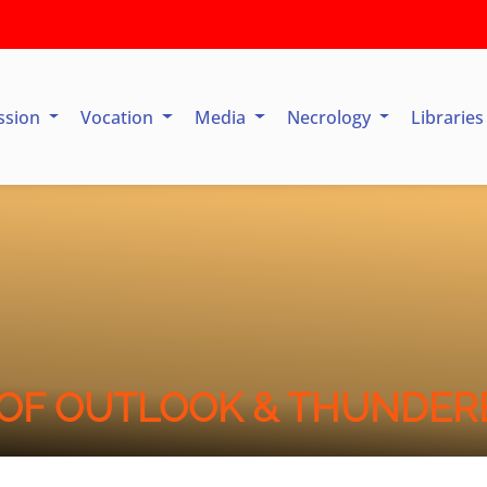
ssion
Vocation
Media
Necrology
Librarie
OF OUTLOOK & THUNDER