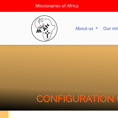
Missionaries of Africa
About us
Our mi
CONFIGURATION 