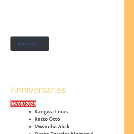
Read more
Anniversaries
06/08/2026
Kangwa Louis
Katto Otto
Mwamba Alick
Ogato Douglas Momanyi