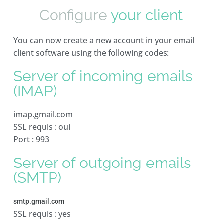
Configure
your client
You can now create a new account in your email
client software using the following codes:
Server of incoming emails
(IMAP)
imap.gmail.com
SSL requis : oui
Port : 993
Server of outgoing emails
(SMTP)
smtp.gmail.com
SSL requis : yes