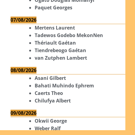
Paquet Georges
07/08/2026
Mertens Laurent
Tadewos Godebo MekonNen
Thériault Gaétan
Tiendrebeogo Gaétan
van Zutphen Lambert
08/08/2026
Asani Gilbert
Bahati Muhindo Ephrem
Caerts Theo
Chilufya Albert
09/08/2026
Okwii George
Weber Ralf