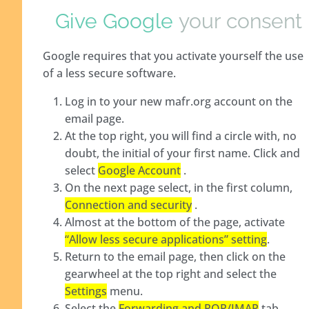
Give Google
your consent
Google requires that you activate yourself the use
of a less secure software.
Log in to your new mafr.org account on the
email page.
At the top right, you will find a circle with, no
doubt, the initial of your first name. Click and
select
Google Account
.
On the next page select, in the first column,
Connection and security
.
Almost at the bottom of the page, activate
“Allow less secure applications” setting
.
Return to the email page, then click on the
gearwheel at the top right and select the
Settings
menu.
Select the
Forwarding and POP/IMAP
tab.