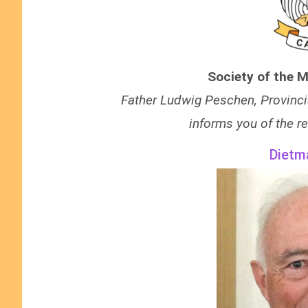
Society of the M
Father Ludwig Peschen, Provinci
informs you of the re
Dietm