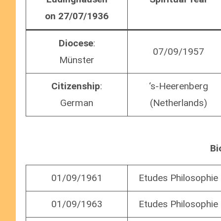
on 27/07/1936
Diocese
:
07/09/1957
Münster
Citizenship
:
‘s-Heerenberg
German
(Netherlands)
Bi
01/09/1961
Etudes Philosophie
01/09/1963
Etudes Philosophie