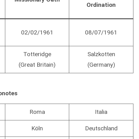
Ordination
02/02/1961
08/07/1961
Totteridge
Salzkotten
(Great Britain)
(Germany)
onotes
Roma
Italia
Köln
Deutschland