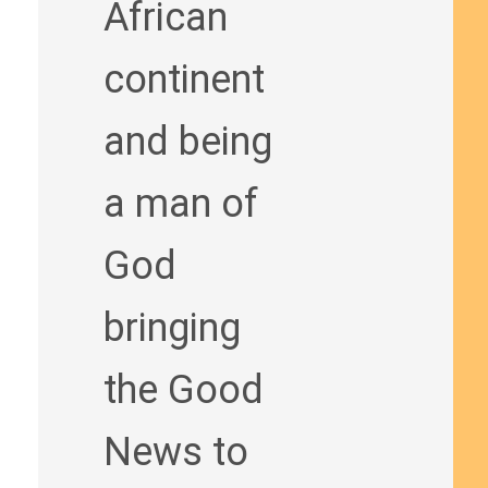
African
continent
and being
a man of
God
bringing
the Good
News to