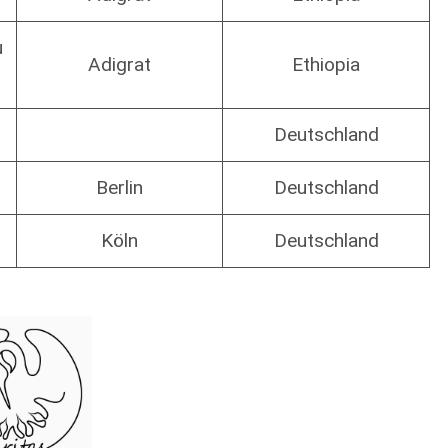
u
Adigrat
Ethiopia
Deutschland
Berlin
Deutschland
Köln
Deutschland