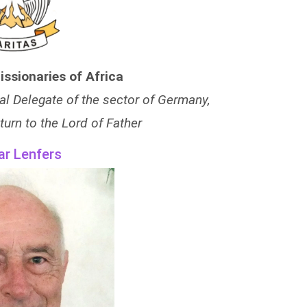
issionaries of Africa
al Delegate of the sector of Germany,
turn to the Lord of Father
ar Lenfers