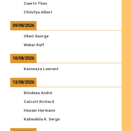
Caerts Theo
Chilufya Albert
09/08/2026
Okwii George
Weber Ralf
10/08/2026
Kamwaza Lowrent
12/08/2026
Bilodeau André
Calcutt Richard
Hauser Hermann
Kabwakila K. Serge