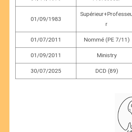
Supérieur+Professe
01/09/1983
r
01/07/2011
Nommé (PE 7/11)
01/09/2011
Ministry
30/07/2025
DCD (89)