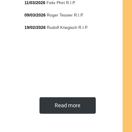
11/03/2026
Felix Phiri R.I.P.
09/03/2026
Roger Tessier R.I.P.
19/02/2026
Rudolf Kriegisch R.I.P.
Read more