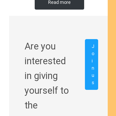
Read more
Are you
J
o
interested
i
n
in giving
u
s
yourself to
the