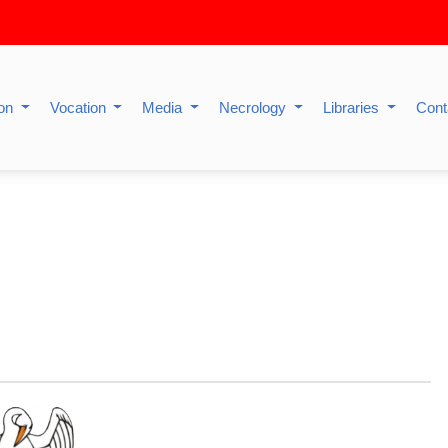
ion
Vocation
Media
Necrology
Libraries
Cont