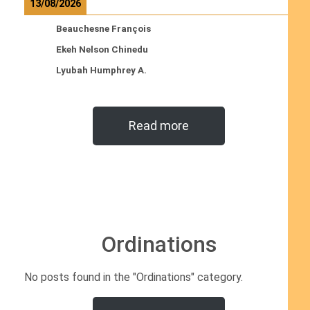
13/08/2026
Beauchesne François
Ekeh Nelson Chinedu
Lyubah Humphrey A.
Read more
Ordinations
No posts found in the "Ordinations" category.