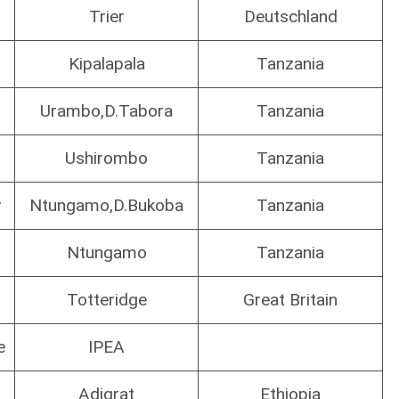
.
Trier
Deutschland
Kipalapala
Tanzania
Urambo,D.Tabora
Tanzania
Ushirombo
Tanzania
y
Ntungamo,D.Bukoba
Tanzania
Ntungamo
Tanzania
Totteridge
Great Britain
e
IPEA
Adigrat
Ethiopia