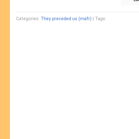
Categories:
They preceded us (mafr)
| Tags: