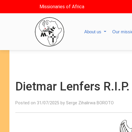
Missionaries of Africa
About us
Our miss
Dietmar Lenfers R.I.P.
Posted on 31/07/2025 by Serge Zihalirwa BOROTO