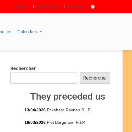
Sign in
Facebook
Youtube
act us
Calendars
Rechercher
Rechercher
They preceded us
13/04/2026
Eckehard Reynen R.I.P.
16/03/2026
Piet Bergmann R.I.P.