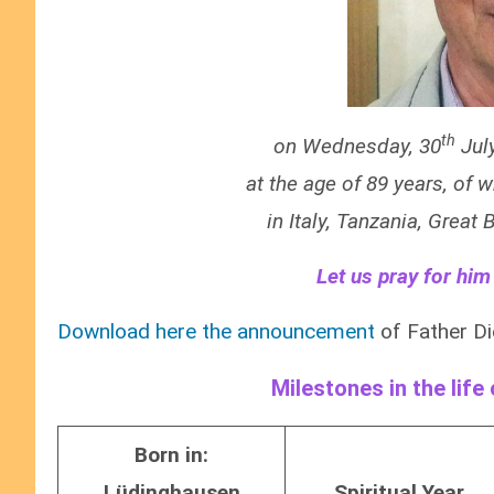
th
on Wednesday, 30
Jul
at the age of 89 years, of 
in Italy, Tanzania, Great
Let us pray for him
Download here the announcement
of Father Di
Milestones in the life
Born in:
Lüdinghausen
Spiritual Year