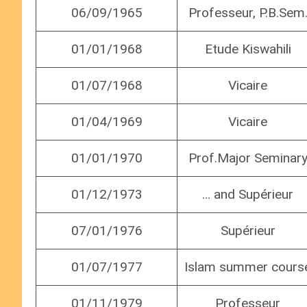
06/09/1965
Professeur, P.B.Sem
01/01/1968
Etude Kiswahili
01/07/1968
Vicaire
01/04/1969
Vicaire
01/01/1970
Prof.Major Seminar
01/12/1973
… and Supérieur
07/01/1976
Supérieur
01/07/1977
Islam summer cours
01/11/1979
Professeur