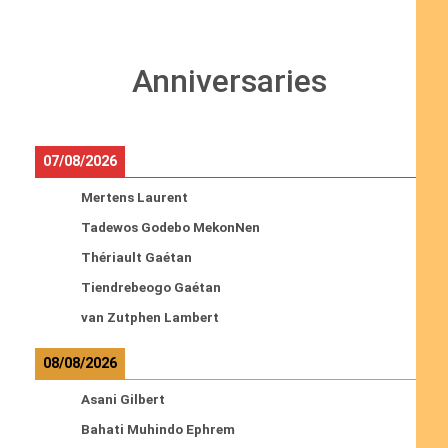
Anniversaries
07/08/2026
Mertens Laurent
Tadewos Godebo MekonNen
Thériault Gaétan
Tiendrebeogo Gaétan
van Zutphen Lambert
08/08/2026
Asani Gilbert
Bahati Muhindo Ephrem