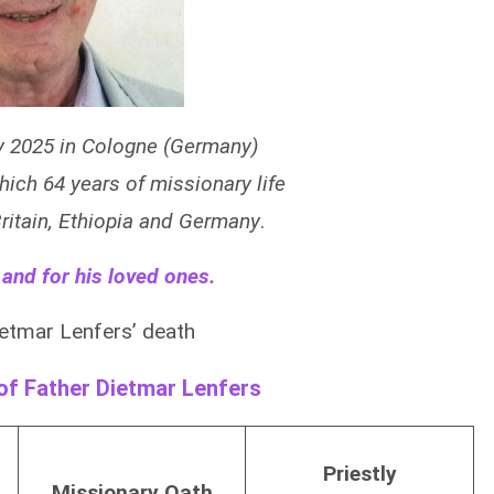
y 2025 in Cologne (Germany)
which 64 years of missionary life
 Britain, Ethiopia and Germany
.
 and for his loved ones.
etmar Lenfers’ death
 of Father Dietmar Lenfers
Priestly
Missionary Oath