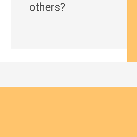
others?
Join us