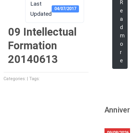
R
Last
04/07/2017
e
Updated
a
d
09 Intellectual
m
Formation
o
r
20140613
e
Categories: | Tags:
Anniver
09/08/2026