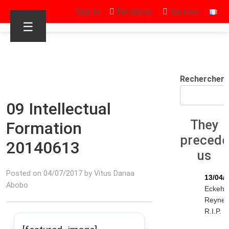
Sign in
Facebook
Youtube
☰
Rechercher
09 Intellectual
They
Formation
preced
20140613
us
Posted on 04/07/2017 by Vitus Danaa
13/04/
Abobo
Eckeha
Reyne
R.I.P.