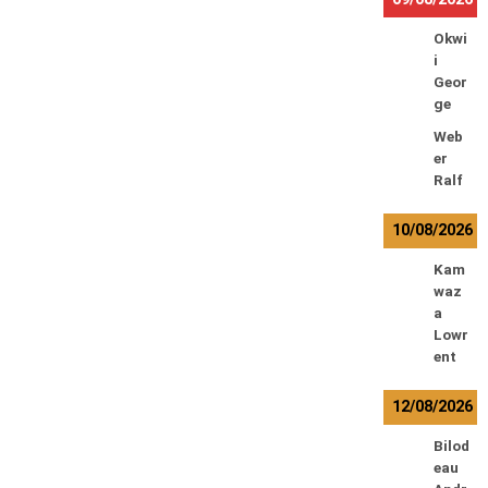
Okwi
i
Geor
ge
Web
er
Ralf
10/08/2026
Kam
waz
a
Lowr
ent
12/08/2026
Bilod
eau