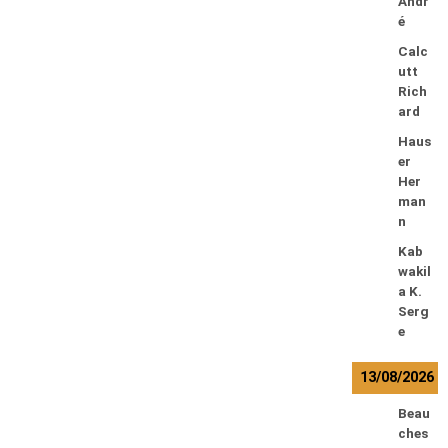
Andr
é
Calc
utt
Rich
ard
Haus
er
Her
man
n
Kab
wakil
a K.
Serg
e
13/08/2026
Beau
ches