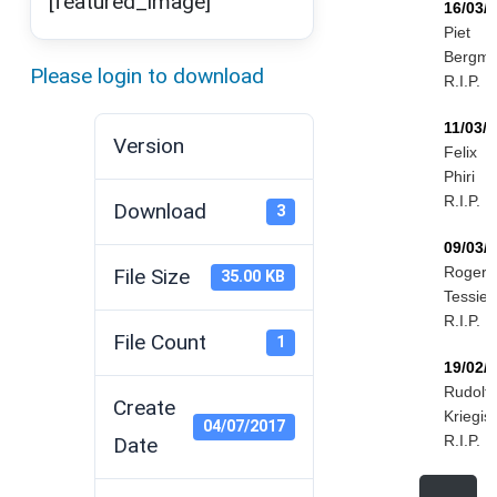
[featured_image]
16/03/
Piet
Bergm
Please login to download
R.I.P.
11/03/
Version
Felix
Phiri
R.I.P.
Download
3
09/03/
Roger
File Size
35.00 KB
Tessier
R.I.P.
File Count
1
19/02/
Rudolf
Create
Kriegis
04/07/2017
R.I.P.
Date