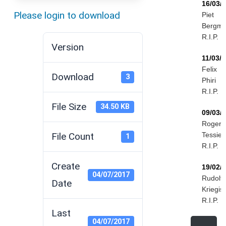
16/03/
Please login to download
Piet
Bergm
R.I.P.
Version
11/03/
Felix
Download
3
Phiri
R.I.P.
File Size
34.50 KB
09/03/
Roger
File Count
Tessier
1
R.I.P.
Create
19/02/
04/07/2017
Rudolf
Date
Kriegis
R.I.P.
Last
04/07/2017