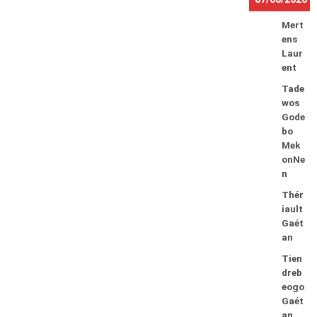
Mert
ens
Laur
ent
Tade
wos
Gode
bo
Mek
onNe
n
Thér
iault
Gaét
an
Tien
dreb
eogo
Gaét
an