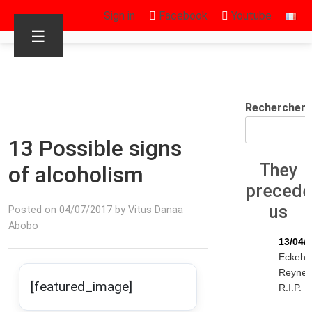
Sign in
Facebook
Youtube
☰
Rechercher
13 Possible signs
They
of alcoholism
preced
us
Posted on 04/07/2017 by Vitus Danaa
Abobo
13/04/
Eckeha
Reyne
[featured_image]
R.I.P.