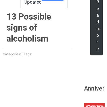
Updated
R
e
13 Possible
a
d
signs of
m
o
alcoholism
r
e
Categories: | Tags:
Anniver
07/08/2026