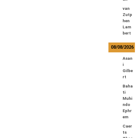
van
Zutp
hen
Lam
bert
08/08/2026
Asan
i
Gilbe
rt
Baha
ti
Muhi
ndo
Ephr
em
Caer
ts