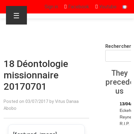
Sign in
Facebook
Youtube
☰
Rechercher
18 Déontologie
They
missionnaire
preced
20170701
us
Posted on 03/07/2017 by Vitus Danaa
13/04/
Abobo
Eckeha
Reyne
R.I.P.