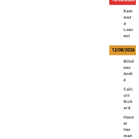
Kam
waz
a
Lowr
ent
12/08/2026
Bilod
eau
Andr
é
Calc
utt
Rich
ard
Haus
er
Her
man