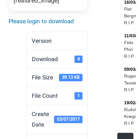
[featured_image]
16/03/
Piet
Bergm
Please login to download
R.I.P.
11/03/
Version
Felix
Phiri
R.I.P.
Download
4
09/03/
Roger
File Size
39.13 KB
Tessier
R.I.P.
File Count
1
19/02/
Rudolf
Create
Kriegis
03/07/2017
R.I.P.
Date