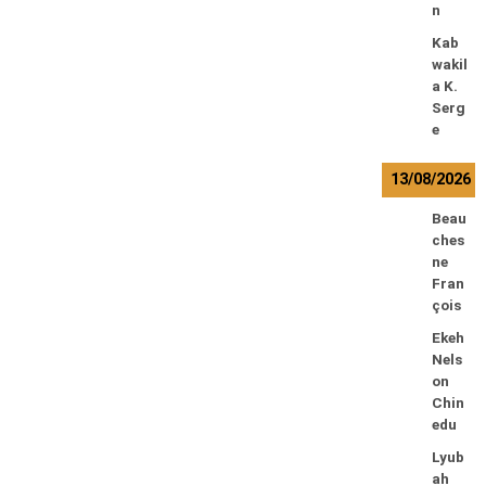
n
Kab
wakil
a K.
Serg
e
13/08/2026
Beau
ches
ne
Fran
çois
Ekeh
Nels
on
Chin
edu
Lyub
ah