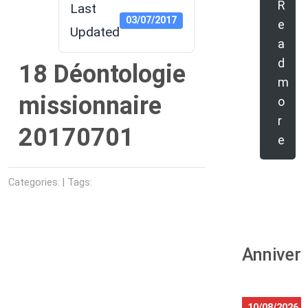
R
Last
03/07/2017
e
Updated
a
d
18 Déontologie
m
missionnaire
o
r
20170701
e
Categories: | Tags:
Anniver
10/08/2026