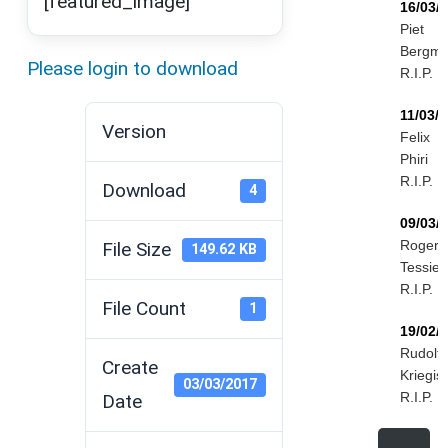
[featured_image]
16/03/
Piet
Bergm
Please login to download
R.I.P.
11/03/
Version
Felix
Phiri
R.I.P.
Download
4
09/03/
Roger
File Size
149.62 KB
Tessier
R.I.P.
File Count
1
19/02/
Rudolf
Create
Kriegis
03/03/2017
R.I.P.
Date