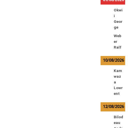
Okwi
i
Geor
ge
Web
er
Ralf
10/08/2026
Kam
waz
a
Lowr
ent
12/08/2026
Bilod
eau