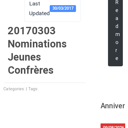
R
Last
30/03/2017
e
Updated
a
d
20170303
m
Nominations
o
r
Jeunes
e
Confrères
Categories: | Tags:
Anniver
09/08/2026