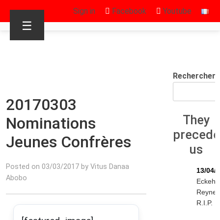
Sign in
Facebook
Youtube
☰
Rechercher
20170303
They
Nominations
preced
Jeunes Confrères
us
Posted on 03/03/2017 by Vitus Danaa
13/04/
Abobo
Eckeha
Reyne
R.I.P.