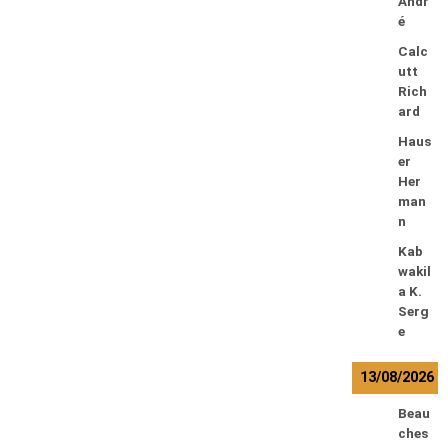
Andr
é
Calc
utt
Rich
ard
Haus
er
Her
man
n
Kab
wakil
a K.
Serg
e
13/08/2026
Beau
ches