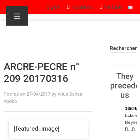
Sign in
Facebook
Youtube
☰
Rechercher
ARCRE-PECRE n°
They
209 20170316
preced
us
Posted on 27/04/2017 by Vitus Danaa
Abobo
13/04/
Eckeha
Reyne
[featured_image]
R.I.P.