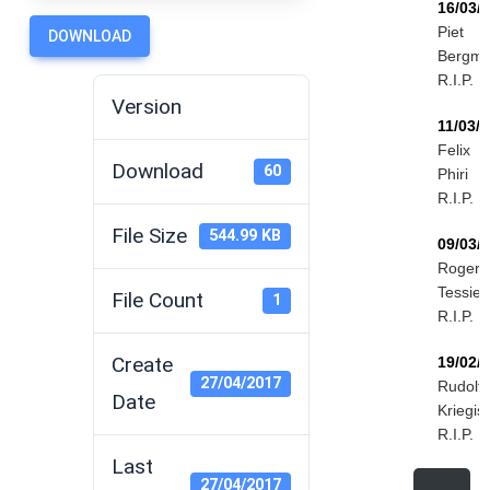
16/03/
Piet
DOWNLOAD
Bergm
R.I.P.
Version
11/03/
Felix
Download
60
Phiri
R.I.P.
File Size
544.99 KB
09/03/
Roger
Tessier
File Count
1
R.I.P.
Create
19/02/
27/04/2017
Rudolf
Date
Kriegis
R.I.P.
Last
27/04/2017