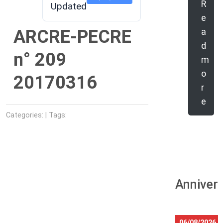
R
Updated
e
ARCRE-PECRE
a
d
n° 209
m
o
20170316
r
e
Categories: | Tags:
Anniver
06/08/2026