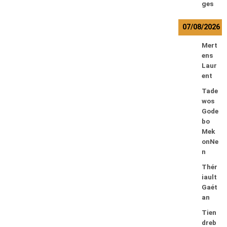
ges
07/08/2026
Mert
ens
Laur
ent
Tade
wos
Gode
bo
Mek
onNe
n
Thér
iault
Gaét
an
Tien
dreb