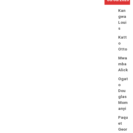
Kan
gwa
Loui
s
Katt
o
Otto
Mwa
mba
Alick
Ogat
o
Dou
glas
Mom
anyi
Paqu
et
Geor