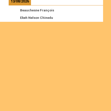
13/08/2026
Beauchesne François
Ekeh Nelson Chinedu
Lyubah Humphrey A.
Read more
Ordinations
No posts found in the "Ordinations" category.
Join us