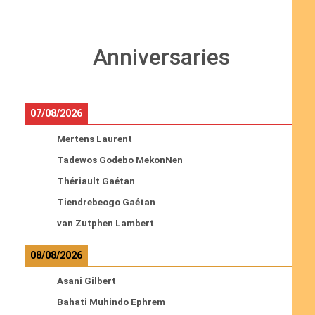
Anniversaries
07/08/2026
Mertens Laurent
Tadewos Godebo MekonNen
Thériault Gaétan
Tiendrebeogo Gaétan
van Zutphen Lambert
08/08/2026
Asani Gilbert
Bahati Muhindo Ephrem