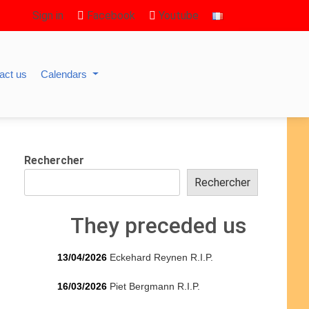
Sign in
Facebook
Youtube
act us
Calendars
Rechercher
Rechercher
They preceded us
13/04/2026
Eckehard Reynen R.I.P.
16/03/2026
Piet Bergmann R.I.P.