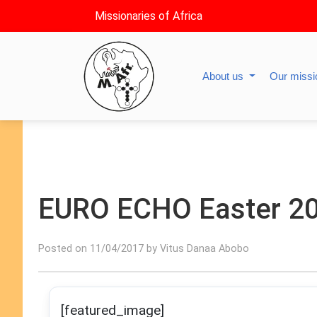
Missionaries of Africa
About us
Our miss
EURO ECHO Easter 2
Posted on 11/04/2017 by Vitus Danaa Abobo
[featured_image]