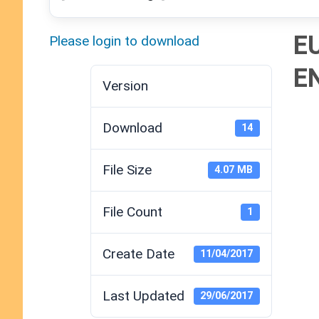
E
Please login to download
E
Version
Download
14
File Size
4.07 MB
File Count
1
Create Date
11/04/2017
Last Updated
29/06/2017