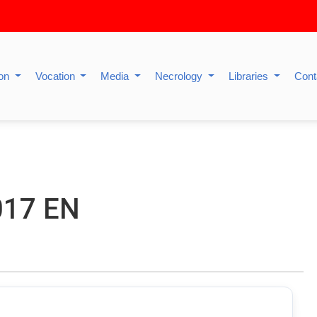
ion
Vocation
Media
Necrology
Libraries
Cont
017 EN