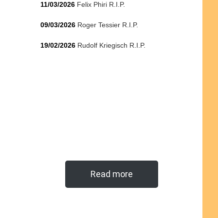
11/03/2026
Felix Phiri R.I.P.
09/03/2026
Roger Tessier R.I.P.
19/02/2026
Rudolf Kriegisch R.I.P.
Read more