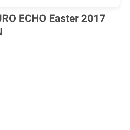
URO ECHO Easter 2017
N