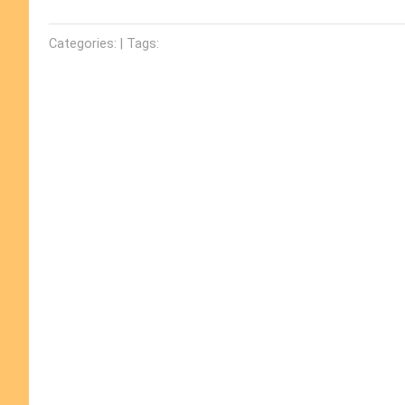
Categories: | Tags: