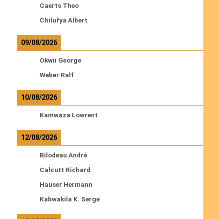
Caerts Theo
Chilufya Albert
09/08/2026
Okwii George
Weber Ralf
10/08/2026
Kamwaza Lowrent
12/08/2026
Bilodeau André
Calcutt Richard
Hauser Hermann
Kabwakila K. Serge