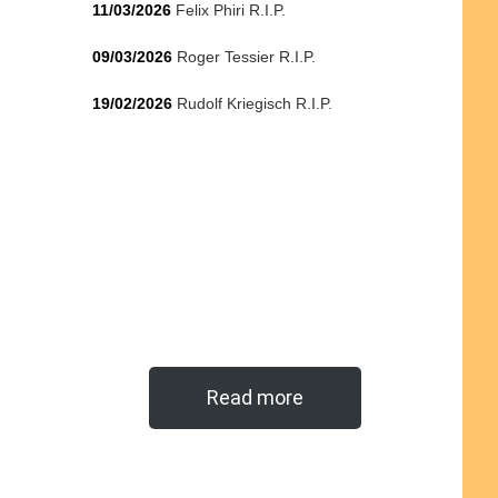
11/03/2026
Felix Phiri R.I.P.
09/03/2026
Roger Tessier R.I.P.
19/02/2026
Rudolf Kriegisch R.I.P.
Read more