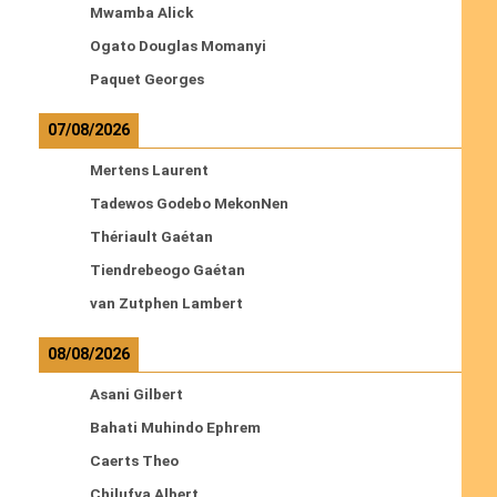
Mwamba Alick
Ogato Douglas Momanyi
Paquet Georges
07/08/2026
Mertens Laurent
Tadewos Godebo MekonNen
Thériault Gaétan
Tiendrebeogo Gaétan
van Zutphen Lambert
08/08/2026
Asani Gilbert
Bahati Muhindo Ephrem
Caerts Theo
Chilufya Albert