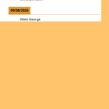
09/08/2026
Okwii George
Weber Ralf
10/08/2026
Kamwaza Lowrent
Read more
Ordinations
Join us