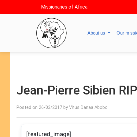
Missionaries of Africa
About us
Our miss
Jean-Pierre Sibien RI
Posted on 26/03/2017 by Vitus Danaa Abobo
[featured_image]