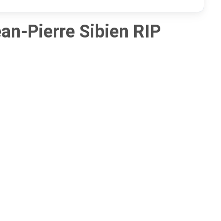
an-Pierre Sibien RIP