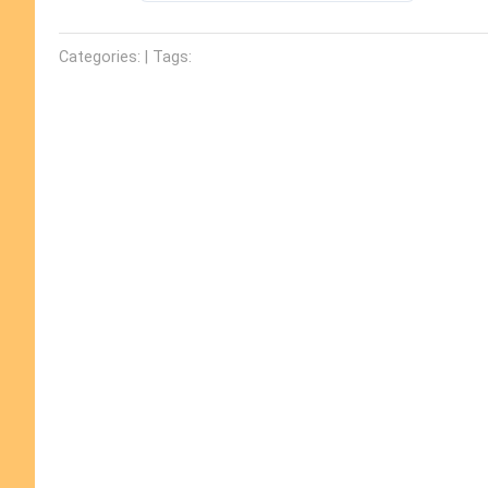
Categories: | Tags: