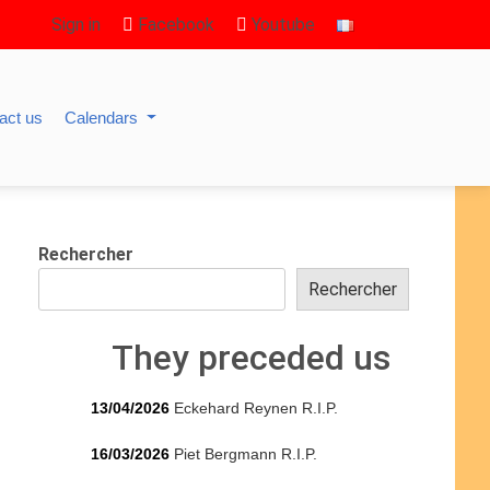
Sign in
Facebook
Youtube
act us
Calendars
Rechercher
Rechercher
They preceded us
13/04/2026
Eckehard Reynen R.I.P.
16/03/2026
Piet Bergmann R.I.P.