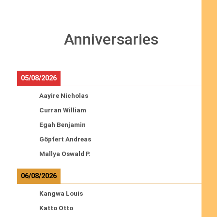
Anniversaries
05/08/2026
Aayire Nicholas
Curran William
Egah Benjamin
Göpfert Andreas
Mallya Oswald P.
06/08/2026
Kangwa Louis
Katto Otto