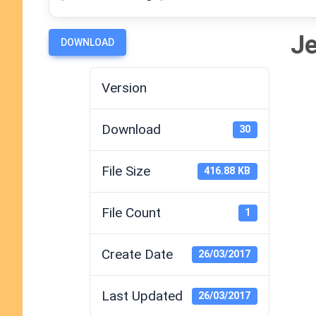
Je
DOWNLOAD
Version
Download
30
File Size
416.88 KB
File Count
1
Create Date
26/03/2017
Last Updated
26/03/2017