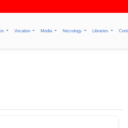
ion
Vocation
Media
Necrology
Libraries
Cont
P