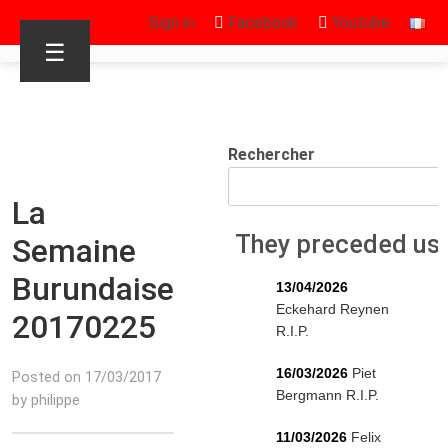
Sign in
Facebook
Youtube
☰
Rechercher
La
They preceded us
Semaine
Burundaise
13/04/2026
Eckehard Reynen
20170225
R.I.P.
16/03/2026
Piet
Posted on 17/03/2017
Bergmann R.I.P.
by philippe
11/03/2026
Felix