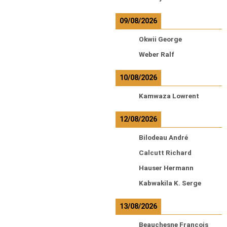
09/08/2026
Okwii George
Weber Ralf
10/08/2026
Kamwaza Lowrent
12/08/2026
Bilodeau André
Calcutt Richard
Hauser Hermann
Kabwakila K. Serge
13/08/2026
Beauchesne François