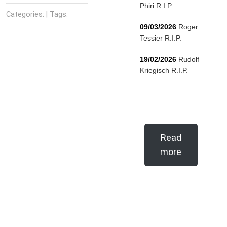
Phiri R.I.P.
Categories: | Tags:
09/03/2026
Roger
Tessier R.I.P.
19/02/2026
Rudolf
Kriegisch R.I.P.
Read
more