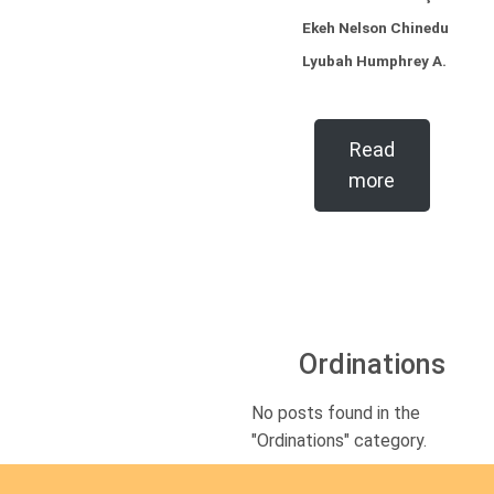
Ekeh Nelson Chinedu
Lyubah Humphrey A.
Read
more
Ordinations
No posts found in the
"Ordinations" category.