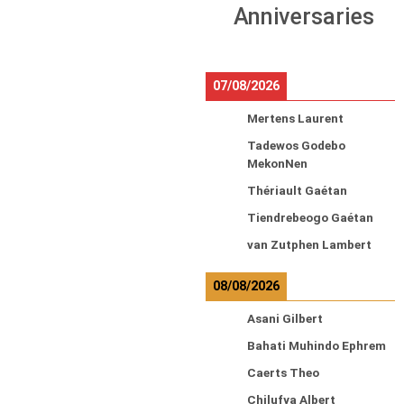
Anniversaries
07/08/2026
Mertens Laurent
Tadewos Godebo
MekonNen
Thériault Gaétan
Tiendrebeogo Gaétan
van Zutphen Lambert
08/08/2026
Asani Gilbert
Bahati Muhindo Ephrem
Caerts Theo
Chilufya Albert