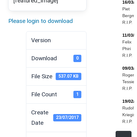
[featured_image]
16/03/
Piet
Bergm
Please login to download
R.I.P.
11/03/
Version
Felix
Phiri
R.I.P.
Download
0
09/03/
Roger
File Size
537.07 KB
Tessier
R.I.P.
File Count
1
19/02/
Rudolf
Create
Kriegis
23/07/2017
R.I.P.
Date