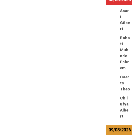
Asan
i
Gilbe
rt
Baha
ti
Muhi
ndo
Ephr
em
Caer
ts
Theo
Chil
ufya
Albe
rt
09/08/2026