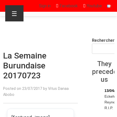
Sign in
Facebook
Youtube
☰
Rechercher
La Semaine
They
Burundaise
preced
20170723
us
Posted on 23/07/2017 by Vitus Danaa
13/04/
Abobo
Eckeha
Reyne
R.I.P.