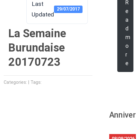
R
Last
29/07/2017
e
Updated
a
d
La Semaine
m
Burundaise
o
r
20170723
e
Categories: | Tags:
Anniver
08/08/2026