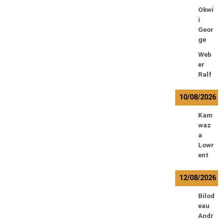
Okwi
i
Geor
ge
Web
er
Ralf
10/08/2026
Kam
waz
a
Lowr
ent
12/08/2026
Bilod
eau
Andr