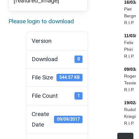
[featured_image]
16/03/
Piet
Bergm
Please login to download
R.I.P.
11/03/
Version
Felix
Phiri
R.I.P.
Download
0
09/03/
Roger
File Size
544.57 KB
Tessier
R.I.P.
File Count
1
19/02/
Rudolf
Create
Kriegis
09/09/2017
R.I.P.
Date