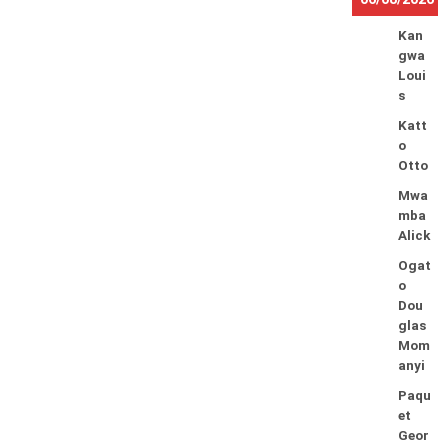
Kan
gwa
Loui
s
Katt
o
Otto
Mwa
mba
Alick
Ogat
o
Dou
glas
Mom
anyi
Paqu
et
Geor