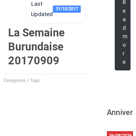
R
Last
31/10/2017
e
Updated
a
d
La Semaine
m
Burundaise
o
r
20170909
e
Categories: | Tags:
Anniver
06/08/2026