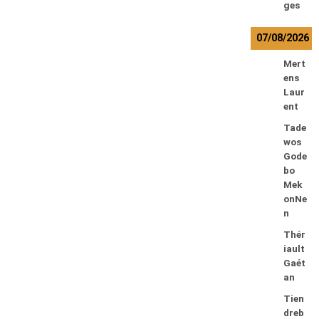
ges
07/08/2026
Mert
ens
Laur
ent
Tade
wos
Gode
bo
Mek
onNe
n
Thér
iault
Gaét
an
Tien
dreb