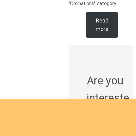
"Ordinations" category.
Read
more
Are you
intereste
d in
giving