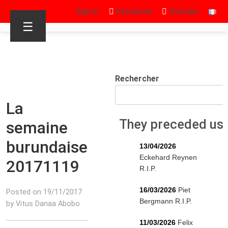
Sign in
Facebook
Youtube
☰
Rechercher
La
They preceded us
semaine
burundaise
13/04/2026
Eckehard Reynen
20171119
R.I.P.
16/03/2026
Piet
Posted on 19/11/2017
Bergmann R.I.P.
by Vitus Danaa Abobo
11/03/2026
Felix