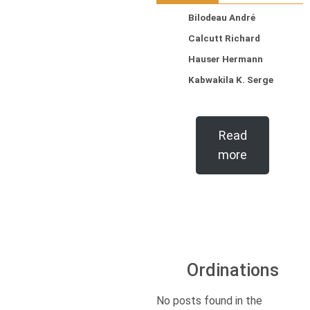
Bilodeau André
Calcutt Richard
Hauser Hermann
Kabwakila K. Serge
Read
more
Ordinations
No posts found in the