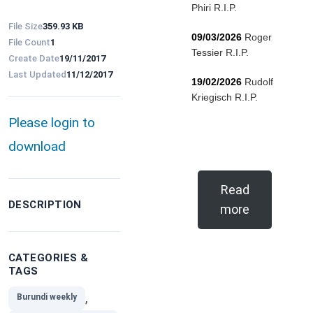
Phiri R.I.P.
File Size
359.93 KB
09/03/2026
Roger
File Count
1
Tessier R.I.P.
Create Date
19/11/2017
Last Updated
11/12/2017
19/02/2026
Rudolf
Kriegisch R.I.P.
Please login to
download
Read
DESCRIPTION
more
CATEGORIES &
TAGS
,
Burundi weekly