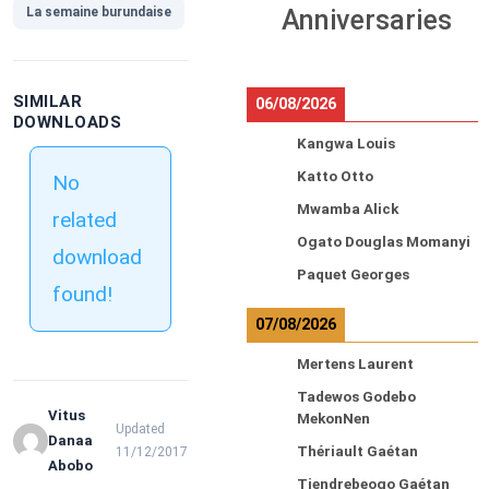
La semaine burundaise
Anniversaries
SIMILAR
06/08/2026
DOWNLOADS
Kangwa Louis
Katto Otto
No
Mwamba Alick
related
Ogato Douglas Momanyi
download
Paquet Georges
found!
07/08/2026
Mertens Laurent
Tadewos Godebo
Vitus
MekonNen
Updated
Danaa
Thériault Gaétan
11/12/2017
Abobo
Tiendrebeogo Gaétan