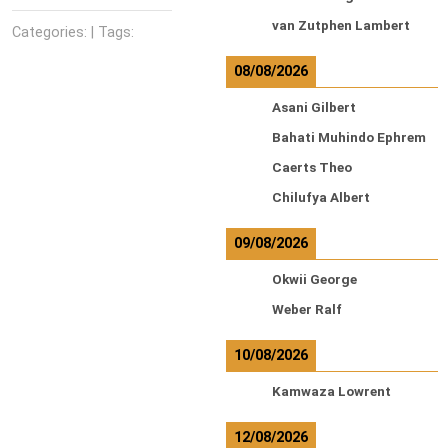
van Zutphen Lambert
Categories: | Tags:
08/08/2026
Asani Gilbert
Bahati Muhindo Ephrem
Caerts Theo
Chilufya Albert
09/08/2026
Okwii George
Weber Ralf
10/08/2026
Kamwaza Lowrent
12/08/2026