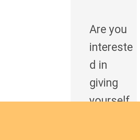
Are you
intereste
d in
giving
yourself
to the
African