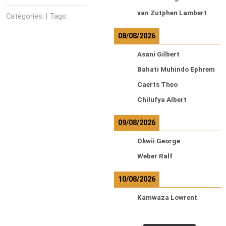
van Zutphen Lambert
Categories: | Tags:
08/08/2026
Asani Gilbert
Bahati Muhindo Ephrem
Caerts Theo
Chilufya Albert
09/08/2026
Okwii George
Weber Ralf
10/08/2026
Kamwaza Lowrent