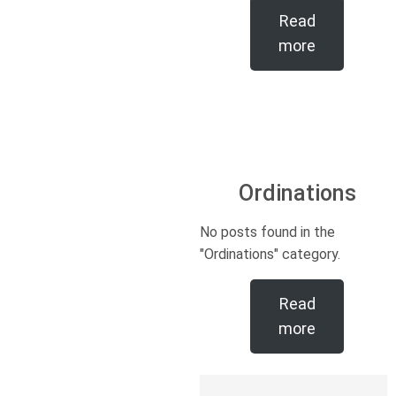
Read
more
Ordinations
No posts found in the
"Ordinations" category.
Read
more