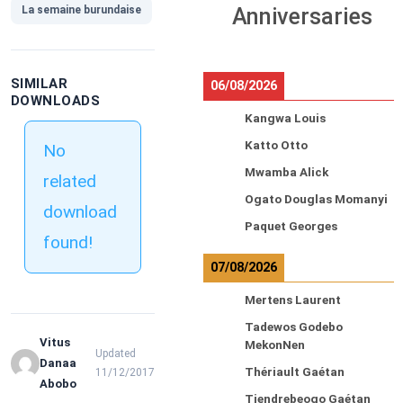
La semaine burundaise
Anniversaries
SIMILAR
06/08/2026
DOWNLOADS
Kangwa Louis
Katto Otto
No
Mwamba Alick
related
Ogato Douglas Momanyi
download
Paquet Georges
found!
07/08/2026
Mertens Laurent
Tadewos Godebo
Vitus
MekonNen
Updated
Danaa
Thériault Gaétan
11/12/2017
Abobo
Tiendrebeogo Gaétan