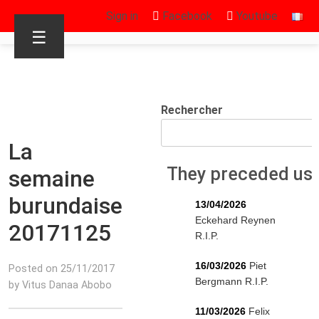
Sign in
Facebook
Youtube
☰
Rechercher
La
They preceded us
semaine
burundaise
13/04/2026
Eckehard Reynen
20171125
R.I.P.
16/03/2026
Piet
Posted on 25/11/2017
Bergmann R.I.P.
by Vitus Danaa Abobo
11/03/2026
Felix