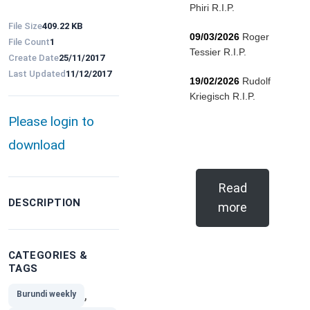
Phiri R.I.P.
File Size
409.22 KB
09/03/2026
Roger
File Count
1
Tessier R.I.P.
Create Date
25/11/2017
Last Updated
11/12/2017
19/02/2026
Rudolf
Kriegisch R.I.P.
Please login to
download
Read
DESCRIPTION
more
CATEGORIES &
TAGS
,
Burundi weekly