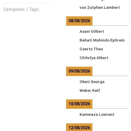
van Zutphen Lambert
Categories: | Tags:
08/08/2026
Asani Gilbert
Bahati Muhindo Ephrem
Caerts Theo
Chilufya Albert
09/08/2026
Okwii George
Weber Ralf
10/08/2026
Kamwaza Lowrent
12/08/2026