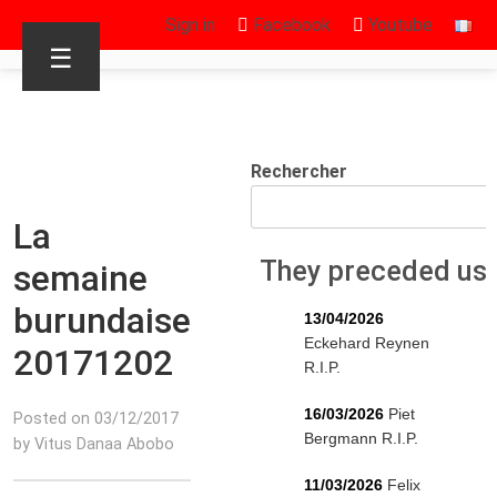
Sign in
Facebook
Youtube
☰
Rechercher
La
They preceded us
semaine
burundaise
13/04/2026
Eckehard Reynen
20171202
R.I.P.
16/03/2026
Piet
Posted on 03/12/2017
Bergmann R.I.P.
by Vitus Danaa Abobo
11/03/2026
Felix