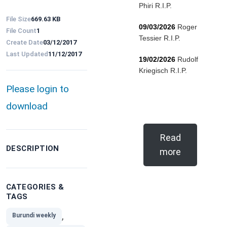
Phiri R.I.P.
File Size
669.63 KB
09/03/2026
Roger
File Count
1
Tessier R.I.P.
Create Date
03/12/2017
Last Updated
11/12/2017
19/02/2026
Rudolf
Kriegisch R.I.P.
Please login to
download
Read
DESCRIPTION
more
CATEGORIES &
TAGS
,
Burundi weekly