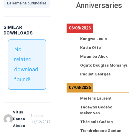
La semaine burundaise
Anniversaries
SIMILAR
06/08/2026
DOWNLOADS
Kangwa Louis
Katto Otto
No
Mwamba Alick
related
Ogato Douglas Momanyi
download
Paquet Georges
found!
07/08/2026
Mertens Laurent
Tadewos Godebo
Vitus
MekonNen
Updated
Danaa
Thériault Gaétan
11/12/2017
Abobo
Tiendrebeogo Gaétan