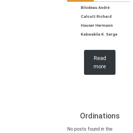
Bilodeau André
Calcutt Richard
Hauser Hermann
Kabwakila K. Serge
Read
more
Ordinations
No posts found in the