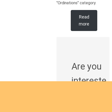
"Ordinations" category.
Read
more
Are you
intereste
d in
giving