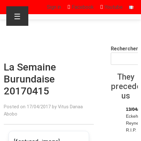
Sign in
Facebook
Youtube
☰
Rechercher
La Semaine
They
Burundaise
preced
20170415
us
Posted on 17/04/2017 by Vitus Danaa
13/04/
Abobo
Eckeha
Reyne
R.I.P.