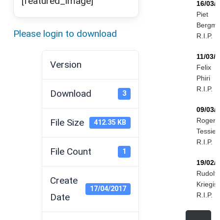
[featured_image]
16/03/
Piet
Bergm
Please login to download
R.I.P.
11/03/
Version
Felix
Phiri
R.I.P.
Download
3
09/03/
Roger
File Size
412.35 KB
Tessier
R.I.P.
File Count
1
19/02/
Rudolf
Create
Kriegis
17/04/2017
R.I.P.
Date