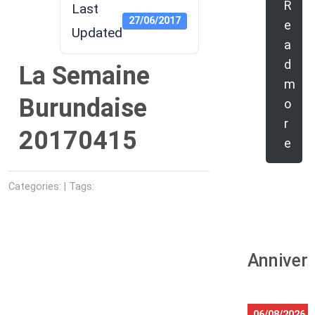
R
Last
27/06/2017
e
Updated
a
d
La Semaine
m
Burundaise
o
r
20170415
e
Categories: | Tags:
Anniver
06/08/2026