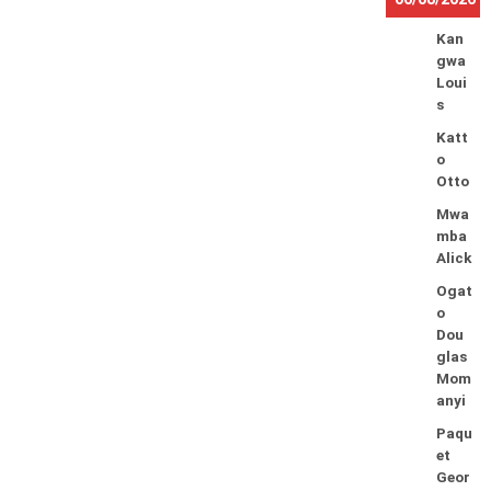
Kan
gwa
Loui
s
Katt
o
Otto
Mwa
mba
Alick
Ogat
o
Dou
glas
Mom
anyi
Paqu
et
Geor