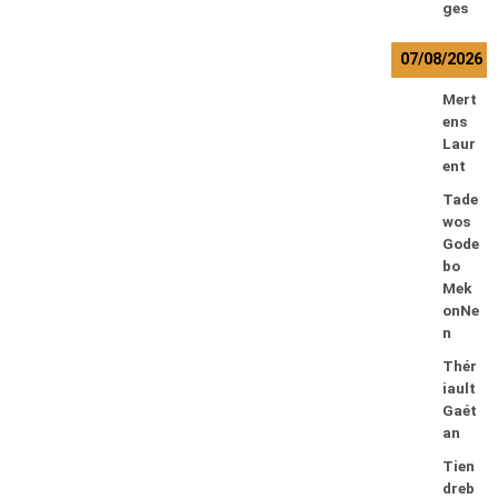
ges
07/08/2026
Mert
ens
Laur
ent
Tade
wos
Gode
bo
Mek
onNe
n
Thér
iault
Gaét
an
Tien
dreb