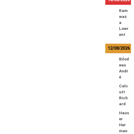
Kam
waz
a
Lowr
ent
12/08/2026
Bilod
eau
Andr
é
Calc
utt
Rich
ard
Haus
er
Her
man