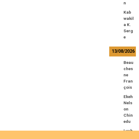
n
Kab
wakil
a K.
Serg
e
13/08/2026
Beau
ches
ne
Fran
çois
Ekeh
Nels
on
Chin
edu
Lyub
ah