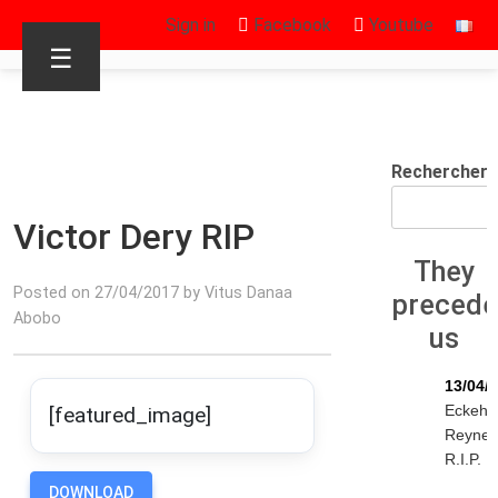
Sign in
Facebook
Youtube
☰
Rechercher
Victor Dery RIP
They
Posted on 27/04/2017 by Vitus Danaa
preced
Abobo
us
13/04/
Eckeha
[featured_image]
Reyne
R.I.P.
DOWNLOAD