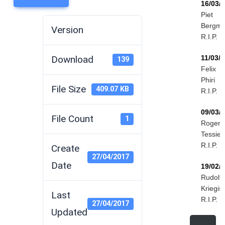
16/03/
Piet
Bergm
Version
R.I.P.
Download
11/03/
139
Felix
Phiri
File Size
409.07 KB
R.I.P.
09/03/
File Count
1
Roger
Tessier
R.I.P.
Create
27/04/2017
Date
19/02/
Rudolf
Kriegis
Last
R.I.P.
27/04/2017
Updated