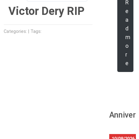
R
Victor Dery RIP
e
a
d
Categories: | Tags:
m
o
r
e
Anniver
10/08/2026