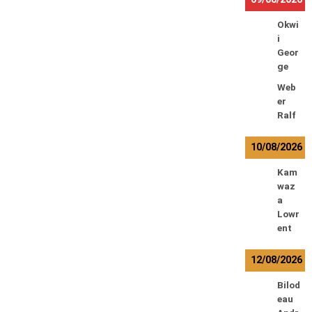
Okwi
i
Geor
ge
Web
er
Ralf
10/08/2026
Kam
waz
a
Lowr
ent
12/08/2026
Bilod
eau