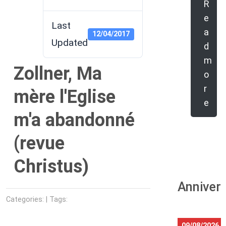
R
e
Last
a
12/04/2017
Updated
d
m
Zollner, Ma
o
r
mère l'Eglise
e
m'a abandonné
(revue
Christus)
Anniver
Categories: | Tags:
09/08/2026