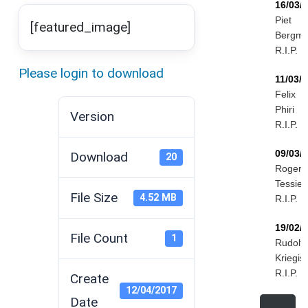
16/03/
Piet
[featured_image]
Bergm
R.I.P.
Please login to download
11/03/
Felix
Phiri
Version
R.I.P.
09/03/
Download
20
Roger
Tessier
File Size
4.52 MB
R.I.P.
19/02/
File Count
1
Rudolf
Kriegis
R.I.P.
Create
12/04/2017
Date