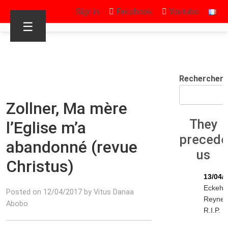
Sign in
Facebook
Youtube
☰
Rechercher
Zollner, Ma mère
They
l’Eglise m’a
preced
abandonné (revue
us
Christus)
13/04/
Eckeha
Posted on 12/04/2017 by Vitus Danaa
Reyne
Abobo
R.I.P.