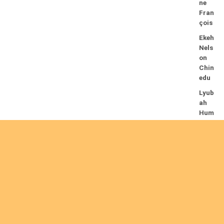
ne
Fran
çois
Ekeh
Nels
on
Chin
edu
Lyub
ah
Hum
phre
y A.
14/08/2026
Mug
alihy
a M.
Fidèl
e