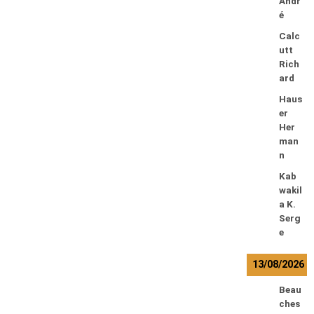
Andr
é
Calc
utt
Rich
ard
Haus
er
Her
man
n
Kab
wakil
a K.
Serg
e
13/08/2026
Beau
ches