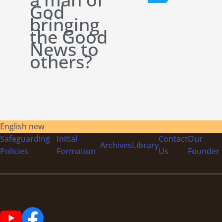
God
bringing
the Good
News to
others?
English new
Safeguarding
Initial
Contact
Our
Archives
Library
Policies
Formation
Us
Founder