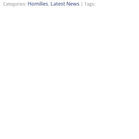
Homilies
Latest News
Categories:
,
| Tags: