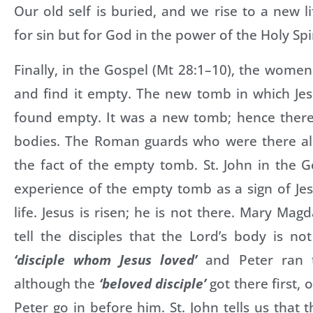
Our old self is buried, and we rise to a new li
for sin but for God in the power of the Holy Spir
Finally, in the Gospel (Mt 28:1–10), the wom
and find it empty. The new tomb in which Je
found empty. It was a new tomb; hence ther
bodies. The Roman guards who were there al
the fact of the empty tomb. St. John in the G
experience of the empty tomb as a sign of Jes
life. Jesus is risen; he is not there. Mary Mag
tell the disciples that the Lord’s body is n
‘disciple whom Jesus loved’
and Peter ran 
although the
‘beloved disciple’
got there first, 
Peter go in before him. St. John tells us that 