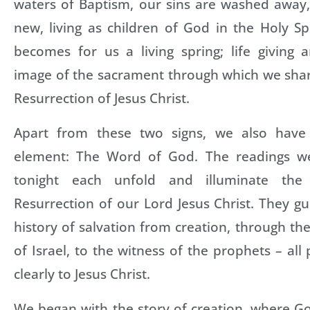
waters of Baptism, our sins are washed awa
new, living as children of God in the Holy Spi
becomes for us a living spring; life giving a
image of the sacrament through which we shar
Resurrection of Jesus Christ.
Apart from these two signs, we also have 
element: The Word of God. The readings we
tonight each unfold and illuminate th
Resurrection of our Lord Jesus Christ. They g
history of salvation from creation, through the
of Israel, to the witness of the prophets – all
clearly to Jesus Christ.
We began with the story of creation, where G