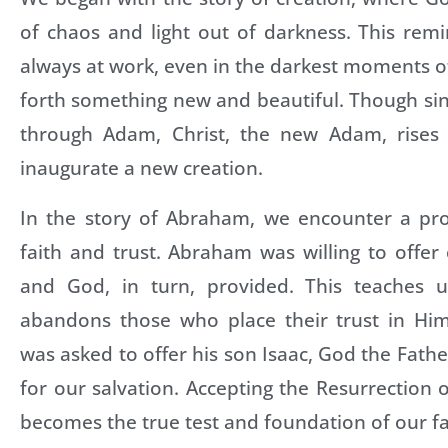
of chaos and light out of darkness. This rem
always at work, even in the darkest moments of 
forth something new and beautiful. Though si
through Adam, Christ, the new Adam, rises
inaugurate a new creation.
In the story of Abraham, we encounter a pr
faith and trust. Abraham was willing to offer
and God, in turn, provided. This teaches 
abandons those who place their trust in Hi
was asked to offer his son Isaac, God the Fathe
for our salvation. Accepting the Resurrection o
becomes the true test and foundation of our fa