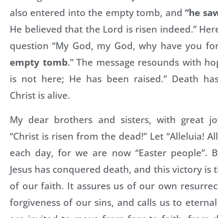
also entered into the empty tomb, and
“he saw
He believed that the Lord is risen indeed.” Her
question “My God, my God, why have you fo
empty tomb
.” The message resounds with hop
is not here; He has been raised.” Death ha
Christ is alive.
My dear brothers and sisters, with great jo
“Christ is risen from the dead!” Let “Alleluia! A
each day, for we are now “Easter people”. By
Jesus has conquered death, and this victory is 
of our faith. It assures us of our own resurrec
forgiveness of our sins, and calls us to eternal