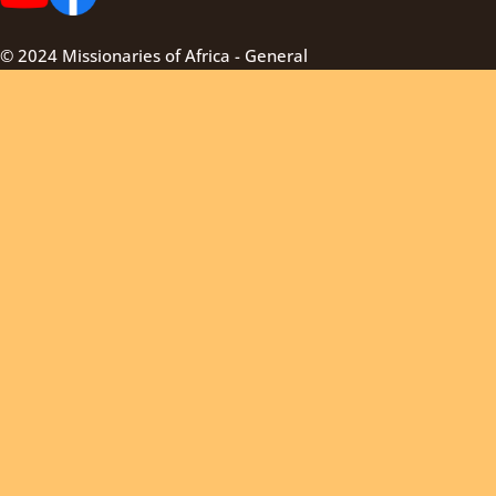
© 2024 Missionaries of Africa - General