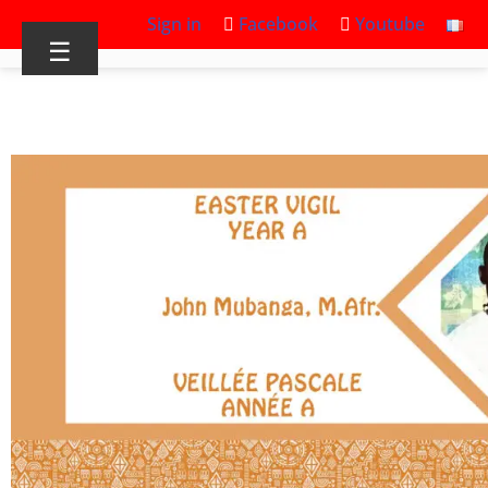
Sign in
Facebook
Youtube
☰