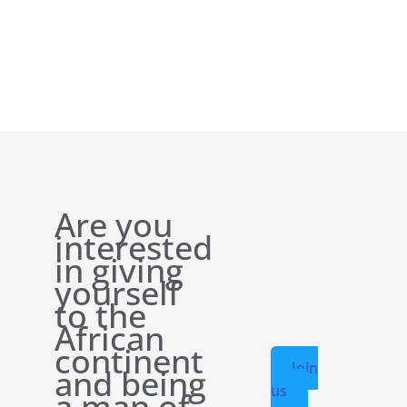
Are you
interested
in giving
yourself
to the
African
continent
Join
and being
us
a man of