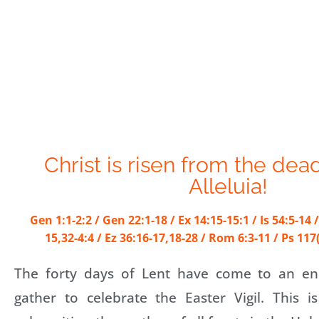
Christ is risen from the dead
Alleluia!
Gen 1:1-2:2 / Gen 22:1-18 / Ex 14:15-15:1 / Is 54:5-14 /
15,32-4:4 / Ez 36:16-17,18-28 / Rom 6:3-11 / Ps 117
The forty days of Lent have come to an en
gather to celebrate the Easter Vigil. This i