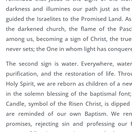
darkness and illumines our path just as the 
guided the Israelites to the Promised Land. A
the darkened church, the flame of the Pasc
among us, becoming a sign of Christ, the tru
never sets; the One in whom light has conquer
The second sign is water. Everywhere, water 
purification, and the restoration of life. Th
Holy Spirit, we are reborn as children of a new
in the solemn blessing of the baptismal font
Candle, symbol of the Risen Christ, is dipped
are reminded of our own Baptism. We ren
promises, rejecting sin and professing our 