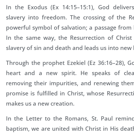
In the Exodus (Ex 14:15–15:1), God deliver
slavery into freedom. The crossing of the 
powerful symbol of salvation; a passage from 
In the same way, the Resurrection of Christ
slavery of sin and death and leads us into new l
Through the prophet Ezekiel (Ez 36:16–28), 
heart and a new spirit. He speaks of clea
removing their impurities, and renewing them
promise is fulfilled in Christ, whose Resurrect
makes us a new creation.
In the Letter to the Romans, St. Paul remin
baptism, we are united with Christ in His deat