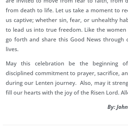
are invited to move from fear to faith, from
from death to life. Let us take a moment to r
us captive; whether sin, fear, or unhealthy ha
to lead us into true freedom. Like the women 
go forth and share this Good News through 
lives.
May this celebration be the beginning 
disciplined commitment to prayer, sacrifice, an
during our Lenten journey. Also, may it stren
fill our hearts with the joy of the Risen Lord. All
By: Joh