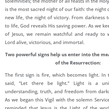
solemnities; the mother of all feasts in the Holy
is the most sacred night of our faith: the night o
new life, the night of victory. From darkness t
to life, God reveals His saving power. As we ke
of Jesus, we remain watchful and ready to 
Lord alive, victorious, and immortal.
Two powerful signs help us enter into the m
of the Resurrection:
The first sign is fire, which becomes light. In
said, “Let there be light.” Light is a un
understanding, truth, and freedom from dar
As we began this Vigil with the solemn Servic
reminded that Jesus is the Light of the worl