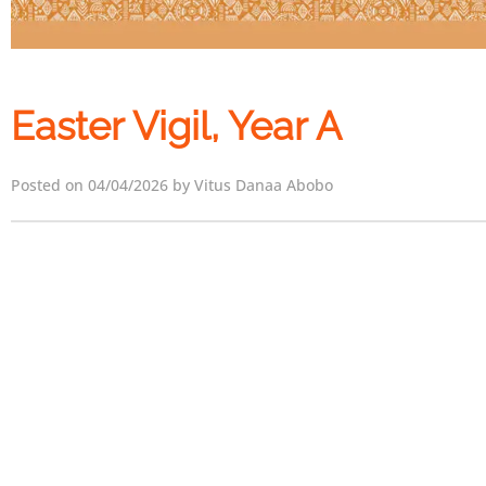
Easter Vigil, Year A
Posted on 04/04/2026 by Vitus Danaa Abobo