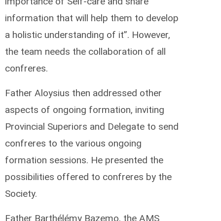
importance of Self-care and share
information that will help them to develop
a holistic understanding of it”. However,
the team needs the collaboration of all
confreres.
Father Aloysius then addressed other
aspects of ongoing formation, inviting
Provincial Superiors and Delegate to send
confreres to the various ongoing
formation sessions. He presented the
possibilities offered to confreres by the
Society.
Father Barthélémy Bazemo, the AMS