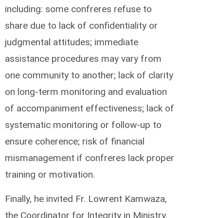
including: some confreres refuse to
share due to lack of confidentiality or
judgmental attitudes; immediate
assistance procedures may vary from
one community to another; lack of clarity
on long-term monitoring and evaluation
of accompaniment effectiveness; lack of
systematic monitoring or follow-up to
ensure coherence; risk of financial
mismanagement if confreres lack proper
training or motivation.
Finally, he invited Fr. Lowrent Kamwaza,
the Coordinator for Integrity in Ministry,