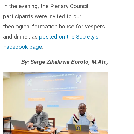
In the evening, the Plenary Council
participants were invited to our
theological formation house for vespers
and dinner, as
posted on the Society’s
Facebook page
.
By: Serge Zihalirwa Boroto, M.Afr.,