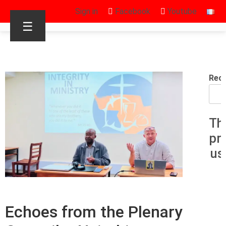
Sign in
Facebook
Youtube
☰
Rec
Th
pr
us
Echoes from the Plenary