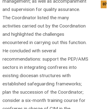
management; as well as accompaniment
07/
and supervision for quality assurance.
The Coordinator listed the many
activities carried out by the Coordination
and highlighted the challenges
encountered in carrying out this function.
He concluded with several
recommendations: support the PEP/AMS
sectors in integrating confreres into
existing diocesan structures with
established safeguarding frameworks;
plan the succession of the Coordinator;
consider a six-month training course for
confreres in charge of CIM in the