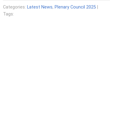
Categories:
Latest News
,
Plenary Council 2025
|
Tags: