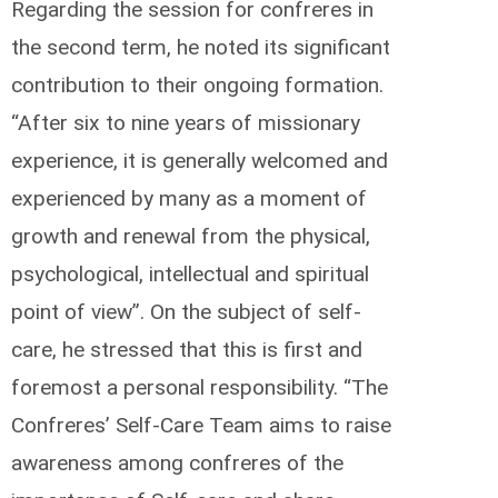
Regarding the session for confreres in
the second term, he noted its significant
contribution to their ongoing formation.
“After six to nine years of missionary
experience, it is generally welcomed and
experienced by many as a moment of
growth and renewal from the physical,
psychological, intellectual and spiritual
point of view”. On the subject of self-
care, he stressed that this is first and
foremost a personal responsibility. “The
Confreres’ Self-Care Team aims to raise
awareness among confreres of the