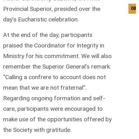
Provincial Superior, presided over the
08/
day’s Eucharistic celebration.
At the end of the day, participants
praised the Coordinator for Integrity in
Ministry for his commitment. We will also
remember the Superior General’s remark:
“Calling a confrere to account does not
mean that we are not fraternal”.
Regarding ongoing formation and self-
care, participants were encouraged to
make use of the opportunities offered by
the Society with gratitude.