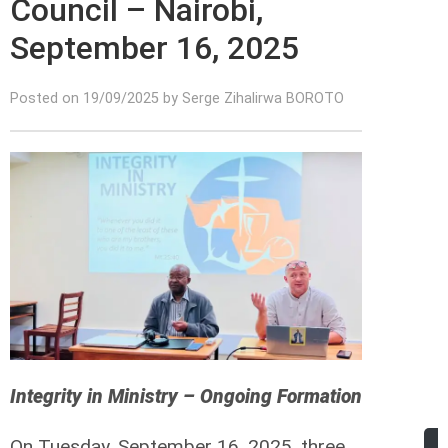
Council – Nairobi,
September 16, 2025
Posted on 19/09/2025 by Serge Zihalirwa BOROTO
Integrity in Ministry – Ongoing Formation
On Tuesday, September 16, 2025, three