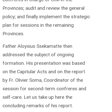
Provinces; audit and review the general
policy; and finally implement the strategic
plan for sessions in the remaining
Provinces.
Father Aloysius Ssekamatte then
addressed the subject of ongoing
formation. His presentation was based
on the Capitular Acts and on the report
by Fr. Olivier Soma, Coordinator of the
session for second-term confreres and
self-care. Let us take up here the
concluding remarks of his report.