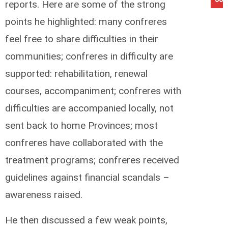
reports. Here are some of the strong
points he highlighted: many confreres
feel free to share difficulties in their
communities; confreres in difficulty are
supported: rehabilitation, renewal
courses, accompaniment; confreres with
difficulties are accompanied locally, not
sent back to home Provinces; most
confreres have collaborated with the
treatment programs; confreres received
guidelines against financial scandals –
awareness raised.
He then discussed a few weak points,