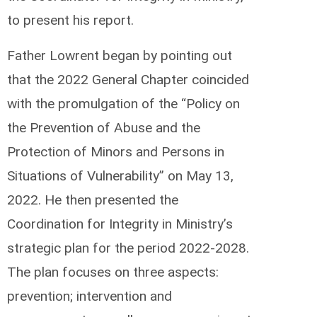
to present his report.
Father Lowrent began by pointing out
that the 2022 General Chapter coincided
with the promulgation of the “Policy on
the Prevention of Abuse and the
Protection of Minors and Persons in
Situations of Vulnerability” on May 13,
2022. He then presented the
Coordination for Integrity in Ministry’s
strategic plan for the period 2022-2028.
The plan focuses on three aspects:
prevention; intervention and