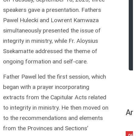
speakers gave a presentation. Fathers
Pawel Hulecki and Lowrent Kamwaza
simultaneously presented the issue of
integrity in ministry, while Fr. Aloysius
Ssekamatte addressed the theme of
ongoing formation and self-care.
Father Pawel led the first session, which
began with a prayer incorporating
extracts from the Capitular Acts related
to integrity in ministry. He then moved on
An
to the recommendations and elements
from the Provinces and Sections’
06/