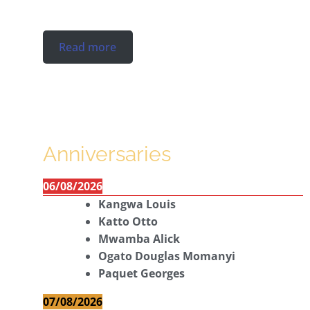
Read more
Anniversaries
06/08/2026
Kangwa Louis
Katto Otto
Mwamba Alick
Ogato Douglas Momanyi
Paquet Georges
07/08/2026