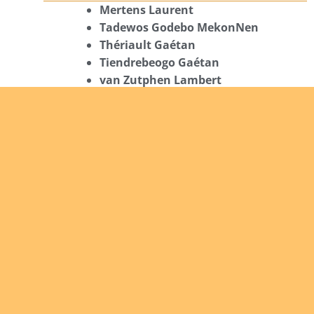
Mertens Laurent
Tadewos Godebo MekonNen
Thériault Gaétan
Tiendrebeogo Gaétan
van Zutphen Lambert
08/08/2026
Asani Gilbert
Bahati Muhindo Ephrem
Caerts Theo
Chilufya Albert
09/08/2026
Okwii George
Weber Ralf
10/08/2026
Kamwaza Lowrent