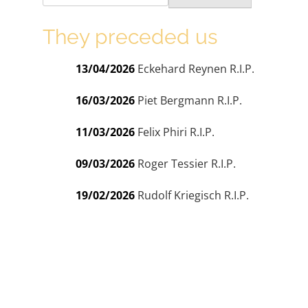
They preceded us
13/04/2026
Eckehard Reynen R.I.P.
16/03/2026
Piet Bergmann R.I.P.
11/03/2026
Felix Phiri R.I.P.
09/03/2026
Roger Tessier R.I.P.
19/02/2026
Rudolf Kriegisch R.I.P.