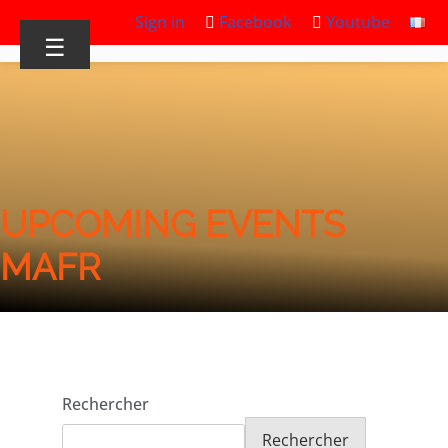
Sign in
Facebook
Youtube
☰
UPCOMING EVENTS
MAFR
Rechercher
Rechercher