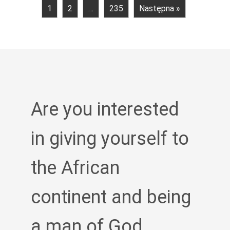
1
2
…
235
Następna »
Are you interested
in giving yourself to
the African
continent and being
a man of God