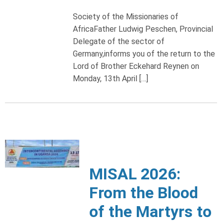
Society of the Missionaries of
AfricaFather Ludwig Peschen, Provincial
Delegate of the sector of
Germany,informs you of the return to the
Lord of Brother Eckehard Reynen on
Monday, 13th April […]
MISAL 2026:
From the Blood
of the Martyrs to