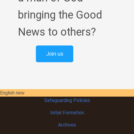
bringing the Good
News to others?
Join us
English new
Safeguarding Policies
Initial
Formation
Archives