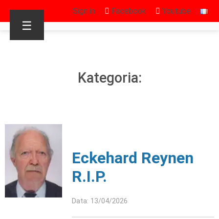
Sign in
Facebook
Youtube
☰
Kategoria:
Eckehard Reynen
R.I.P.
Data: 13/04/2026