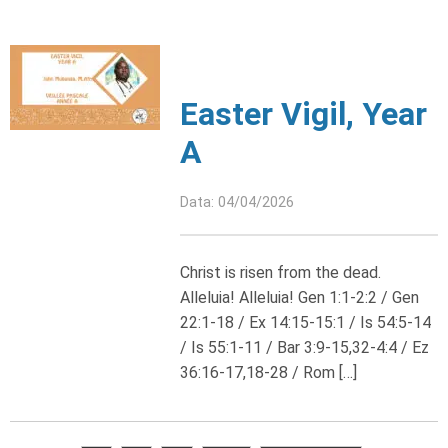
Easter Vigil, Year
A
Data: 04/04/2026
Christ is risen from the dead.
Alleluia! Alleluia! Gen 1:1-2:2 / Gen
22:1-18 / Ex 14:15-15:1 / Is 54:5-14
/ Is 55:1-11 / Bar 3:9-15,32-4:4 / Ez
36:16-17,18-28 / Rom […]