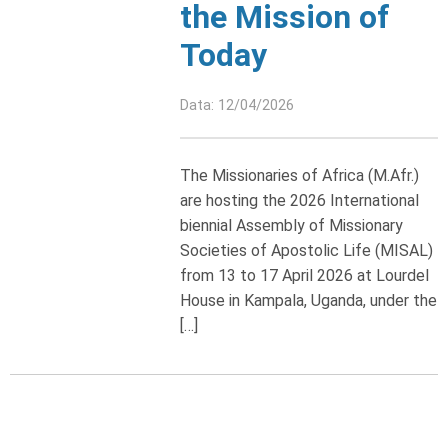
the Mission of
Today
Data: 12/04/2026
The Missionaries of Africa (M.Afr.)
are hosting the 2026 International
biennial Assembly of Missionary
Societies of Apostolic Life (MISAL)
from 13 to 17 April 2026 at Lourdel
House in Kampala, Uganda, under the
[…]