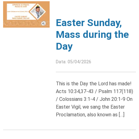
Easter Sunday,
Mass during the
Day
Data: 05/04/2026
This is the Day the Lord has made!
Acts 10:34,37-43 / Psalm 117(118)
/ Colossians 3:1-4 / John 20:1-9 On
Easter Vigil, we sang the Easter
Proclamation, also known as […]