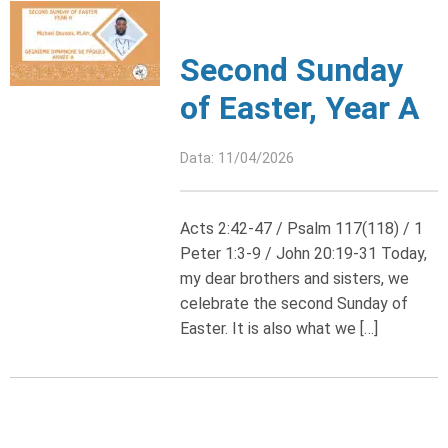
Second Sunday
of Easter, Year A
Data: 11/04/2026
Acts 2:42-47 / Psalm 117(118) / 1
Peter 1:3-9 / John 20:19-31 Today,
my dear brothers and sisters, we
celebrate the second Sunday of
Easter. It is also what we […]