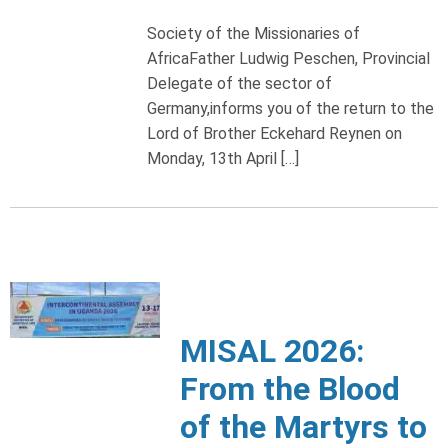
Society of the Missionaries of
AfricaFather Ludwig Peschen, Provincial
Delegate of the sector of
Germany,informs you of the return to the
Lord of Brother Eckehard Reynen on
Monday, 13th April […]
MISAL 2026:
From the Blood
of the Martyrs to