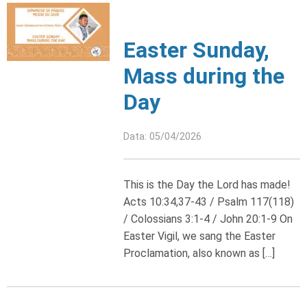
Easter Sunday,
Mass during the
Day
Data: 05/04/2026
This is the Day the Lord has made!
Acts 10:34,37-43 / Psalm 117(118)
/ Colossians 3:1-4 / John 20:1-9 On
Easter Vigil, we sang the Easter
Proclamation, also known as […]