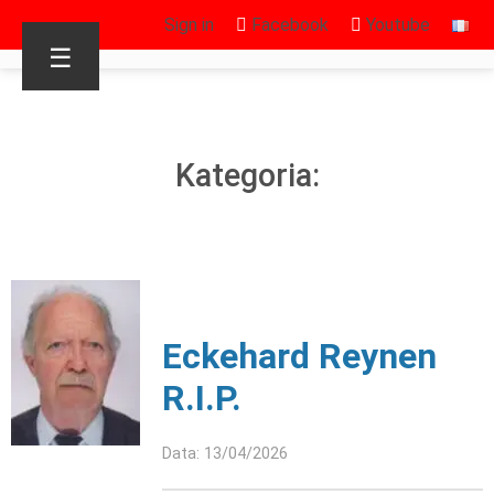
Sign in
Facebook
Youtube
☰
Kategoria:
Eckehard Reynen
R.I.P.
Data: 13/04/2026