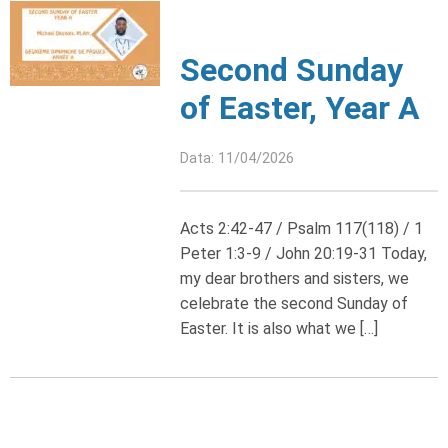
Second Sunday
of Easter, Year A
Data: 11/04/2026
Acts 2:42-47 / Psalm 117(118) / 1
Peter 1:3-9 / John 20:19-31 Today,
my dear brothers and sisters, we
celebrate the second Sunday of
Easter. It is also what we […]