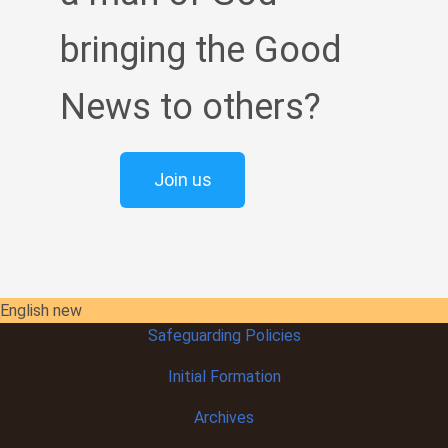
bringing the Good
News to others?
Join us
English new
Safeguarding Policies
Initial
Formation
Archives