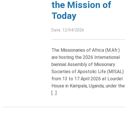
the Mission of
Today
Data: 12/04/2026
The Missionaries of Africa (M.Afr.)
are hosting the 2026 International
biennial Assembly of Missionary
Societies of Apostolic Life (MISAL)
from 13 to 17 April 2026 at Lourdel
House in Kampala, Uganda, under the
[…]