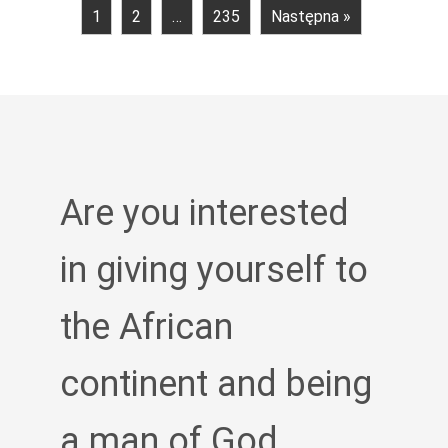
1
2
…
235
Następna »
Are you interested
in giving yourself to
the African
continent and being
a man of God