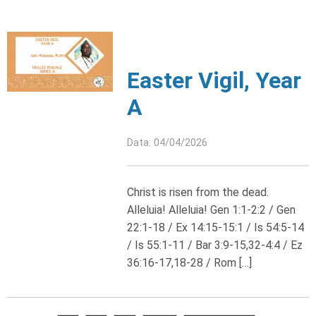
Easter Vigil, Year
A
Data: 04/04/2026
Christ is risen from the dead.
Alleluia! Alleluia! Gen 1:1-2:2 / Gen
22:1-18 / Ex 14:15-15:1 / Is 54:5-14
/ Is 55:1-11 / Bar 3:9-15,32-4:4 / Ez
36:16-17,18-28 / Rom […]