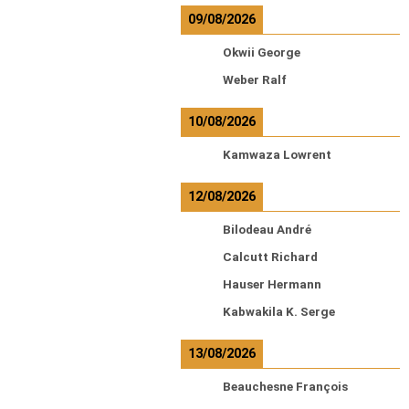
09/08/2026
Okwii George
Weber Ralf
10/08/2026
Kamwaza Lowrent
12/08/2026
Bilodeau André
Calcutt Richard
Hauser Hermann
Kabwakila K. Serge
13/08/2026
Beauchesne François