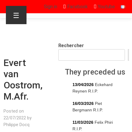
Sign in
Facebook
Youtube
☰
Rechercher
Evert
They preceded us
van
Oostrom,
13/04/2026
Eckehard
Reynen R.I.P.
M.Afr.
16/03/2026
Piet
Bergmann R.I.P.
Posted on
22/07/2022 by
11/03/2026
Felix Phiri
Philippe Docq
R.I.P.