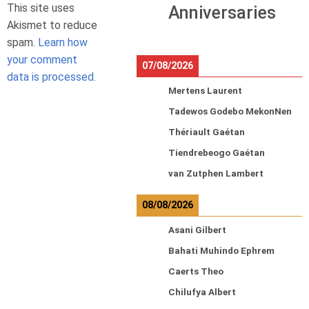
This site uses
Anniversaries
Akismet to reduce
spam.
Learn how
your comment
07/08/2026
data is processed.
Mertens Laurent
Tadewos Godebo MekonNen
Thériault Gaétan
Tiendrebeogo Gaétan
van Zutphen Lambert
08/08/2026
Asani Gilbert
Bahati Muhindo Ephrem
Caerts Theo
Chilufya Albert