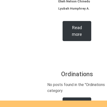
Ekeh Nelson Chinedu
Lyubah Humphrey A.
Read
more
Ordinations
No posts found in the "Ordinations"
category.
Read