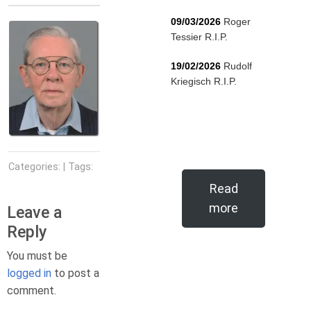
09/03/2026
Roger
Tessier R.I.P.
19/02/2026
Rudolf
Kriegisch R.I.P.
Categories: | Tags:
Read
more
Leave a
Reply
You must be
logged in
to post a
comment.