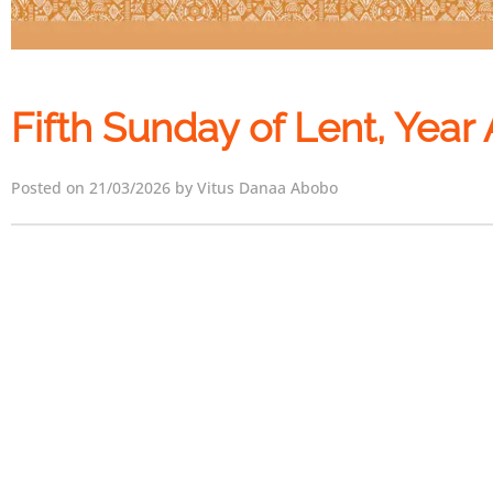
Fifth Sunday of Lent, Year 
Posted on 21/03/2026 by Vitus Danaa Abobo