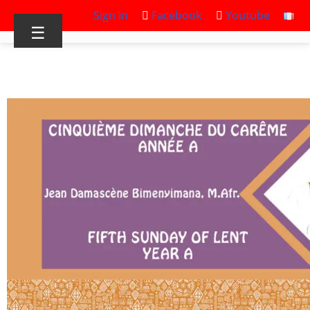
Sign in
Facebook
Youtube
☰