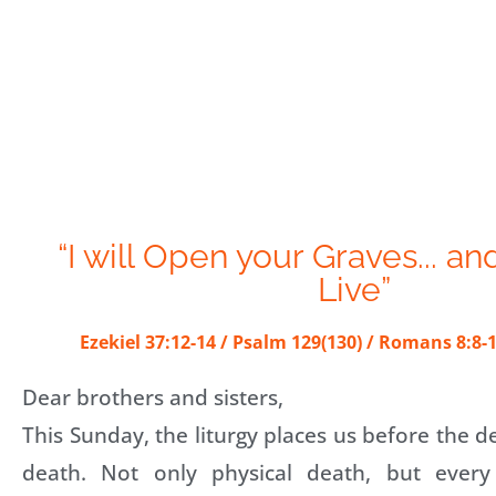
“I will Open your Graves... an
Live”
Ezekiel 37:12-14 / Psalm 129(130) / Romans 8:8-1
Dear brothers and sisters,
This Sunday, the liturgy places us before the 
death. Not only physical death, but every 