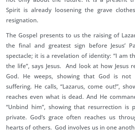
Spirit is already loosening the grave clothe
resignation.
The Gospel presents to us the raising of Lazar
the final and greatest sign before Jesus’ Pa
spectacle; it is a revelation of identity: “I am 
the life”, says Jesus. And look at how Jesus r
God. He weeps, showing that God is not i
suffering. He calls, “Lazarus, come out!”, sh
reaches even what is dead. And He comman
“Unbind him”, showing that resurrection is 
private. God’s grace often reaches us thro
hearts of others. God involves us in one anothe