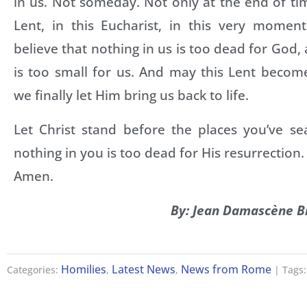
in us. Not someday. Not only at the end of tim
Lent, in this Eucharist, in this very mome
believe that nothing in us is too dead for God,
is too small for us. And may this Lent beco
we finally let Him bring us back to life.
Let Christ stand before the places you’ve se
nothing in you is too dead for His resurrection.
Amen.
By: Jean Damascène B
Homilies
Latest News
News from Rome
Categories:
,
,
| Tags: