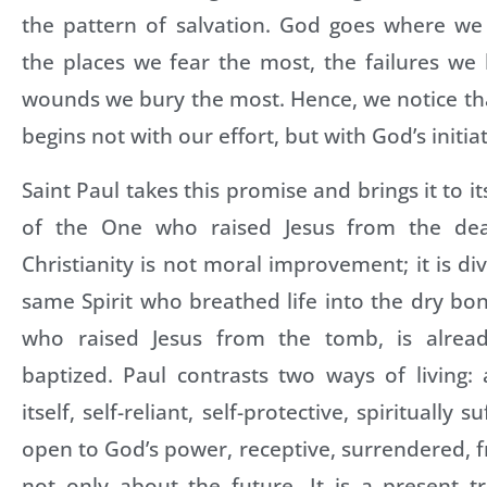
the pattern of salvation. God goes where we
the places we fear the most, the failures we
wounds we bury the most. Hence, we notice th
begins not with our effort, but with God’s initiat
Saint Paul takes this promise and brings it to it
of the One who raised Jesus from the dea
Christianity is not moral improvement; it is di
same Spirit who breathed life into the dry bon
who raised Jesus from the tomb, is alrea
baptized. Paul contrasts two ways of living: 
itself, self-reliant, self-protective, spiritually s
open to God’s power, receptive, surrendered, fr
not only about the future. It is a present t