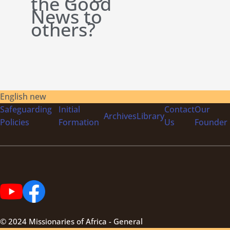
the Good
News to
others?
English new
Safeguarding
Initial
Contact
Our
Archives
Library
Policies
Formation
Us
Founder
© 2024 Missionaries of Africa - General