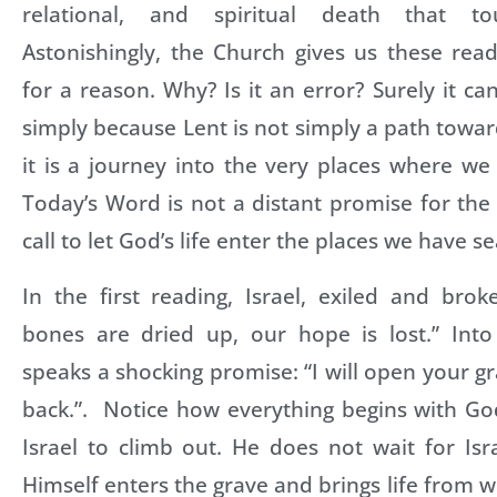
relational, and spiritual death that to
Astonishingly, the Church gives us these rea
for a reason. Why? Is it an error? Surely it can’
simply because Lent is not simply a path towar
it is a journey into the very places where we
Today’s Word is not a distant promise for the e
call to let God’s life enter the places we have s
In the first reading, Israel, exiled and brok
bones are dried up, our hope is lost.” Into
speaks a shocking promise: “I will open your g
back.”. Notice how everything begins with Go
Israel to climb out. He does not wait for Is
Himself enters the grave and brings life from wi