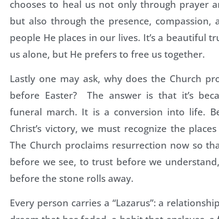
chooses to heal us not only through prayer a
but also through the presence, compassion, 
people He places in our lives. It’s a beautiful t
us alone, but He prefers to free us together.
Lastly one may ask, why does the Church pro
before Easter? The answer is that it’s bec
funeral march. It is a conversion into life. 
Christ’s victory, we must recognize the place
The Church proclaims resurrection now so th
before we see, to trust before we understand
before the stone rolls away.
Every person carries a “Lazarus”: a relationshi