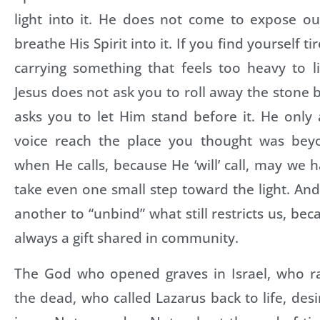
light into it. He does not come to expose o
breathe His Spirit into it. If you find yourself t
carrying something that feels too heavy to l
Jesus does not ask you to roll away the stone b
asks you to let Him stand before it. He only 
voice reach the place you thought was beyo
when He calls, because He ‘will’ call, may we 
take even one small step toward the light. A
another to “unbind” what still restricts us, bec
always a gift shared in community.
The God who opened graves in Israel, who r
the dead, who called Lazarus back to life, des