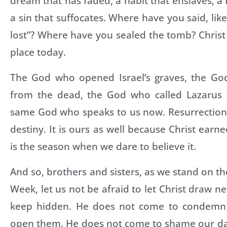
dream that has faded, a habit that enslaves, a 
a sin that suffocates. Where have you said, like
lost”? Where have you sealed the tomb? Christ
place today.
The God who opened Israel’s graves, the Go
from the dead, the God who called Lazarus ba
same God who speaks to us now. Resurrection i
destiny. It is ours as well because Christ earned
is the season when we dare to believe it.
And so, brothers and sisters, as we stand on th
Week, let us not be afraid to let Christ draw n
keep hidden. He does not come to condemn 
open them. He does not come to shame our da