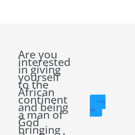
Are you
interested
in giving
yourself
to the
African
continent
Join
and being
us
a man of
God
bringing