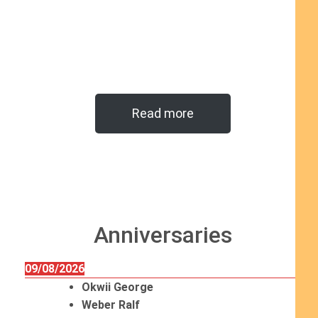
Read more
Anniversaries
09/08/2026
Okwii George
Weber Ralf