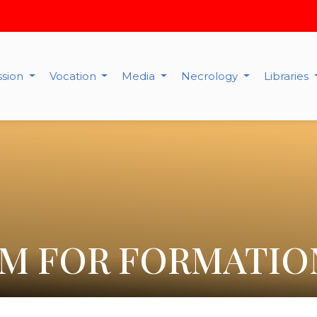
ssion
Vocation
Media
Necrology
Libraries
M FOR FORMATIO