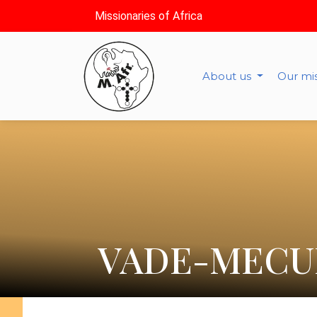
Missionaries of Africa
About us
Our mi
VADE-MECU