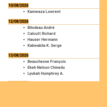
10/08/2026
Kamwaza Lowrent
12/08/2026
Bilodeau André
Calcutt Richard
Hauser Hermann
Kabwakila K. Serge
13/08/2026
Beauchesne François
Ekeh Nelson Chinedu
Lyubah Humphrey A.
14/08/2026
Mugalihya M. Fidèle
15/08/2026
Contamina Ryan L.