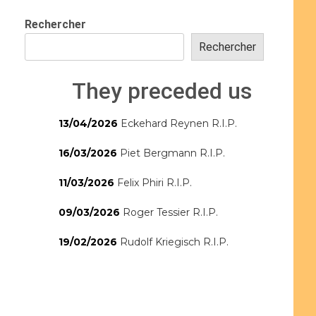
Rechercher
Rechercher
They preceded us
13/04/2026
Eckehard Reynen R.I.P.
16/03/2026
Piet Bergmann R.I.P.
11/03/2026
Felix Phiri R.I.P.
09/03/2026
Roger Tessier R.I.P.
19/02/2026
Rudolf Kriegisch R.I.P.