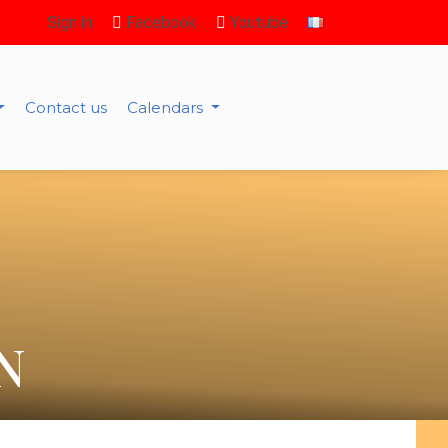
Sign in
Facebook
Youtube
Contact us
Calendars
N