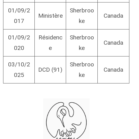
01/09/2
Sherbroo
Ministère
Canada
017
ke
01/09/2
Résidenc
Sherbroo
Canada
020
e
ke
03/10/2
Sherbroo
DCD (91)
Canada
025
ke