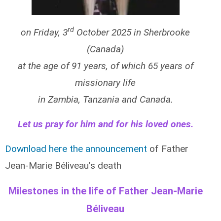
rd
on Friday, 3
October 2025 in Sherbrooke
(Canada)
at the age of 91 years, of which 65 years of
missionary life
in Zambia, Tanzania and Canada.
Let us pray for him and for his loved ones.
Download here the announcement
of Father
Jean-Marie Béliveau’s death
Milestones in the life of Father Jean-Marie
Béliveau