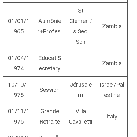
St
01/01/1
Aumônie
Clement’
Zambia
965
r+Profes.
s Sec.
Sch
01/04/1
Educat.S
Zambia
974
ecretary
10/10/1
Jérusale
Israel/Pal
Session
976
m
estine
01/11/1
Grande
Villa
Italy
976
Retraite
Cavalletti