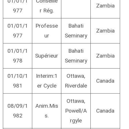
01/01/1
Conseille
Zambia
977
r Rég.
01/01/1
Professe
Bahati
Zambia
977
ur
Seminary
01/01/1
Bahati
Supérieur
Zambia
978
Seminary
01/10/1
Interim:1
Ottawa,
Canada
981
er Cycle
Riverdale
Ottawa,
08/09/1
Anim.Mis
Powell/A
Canada
982
s.
rgyle