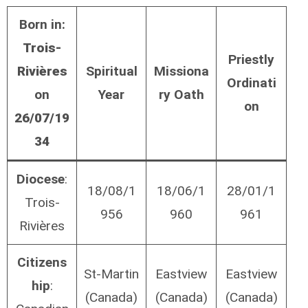
Born in:
Trois-
Priestly
Rivières
Spiritual
Missiona
Ordinati
on
Year
ry Oath
on
26/07/19
34
Diocese
:
18/08/1
18/06/1
28/01/1
Trois-
956
960
961
Rivières
Citizens
St-Martin
Eastview
Eastview
hip
:
(Canada)
(Canada)
(Canada)