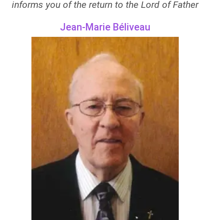
informs you of the return to the Lord of Father
Jean-Marie Béliveau