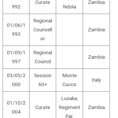
Curate
Zambia
992
Ndola
Regional
01/06/1
Counsell
Zambia
993
or
01/09/1
Regional
Zambia
997
Council
03/05/2
Session
Monte
Italy
000
60+
Cucco
Lusaka,
01/10/2
Curate
Regiment
Zambia
004
Par.