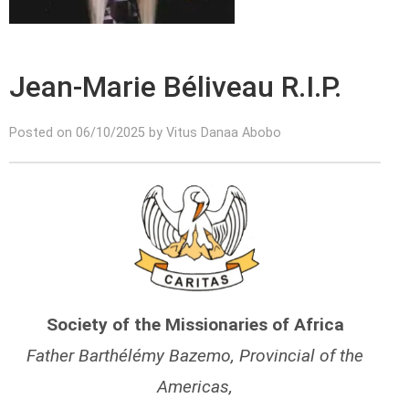
Jean-Marie Béliveau R.I.P.
Posted on 06/10/2025 by Vitus Danaa Abobo
Society of the Missionaries of Africa
Father Barthélémy Bazemo, Provincial of the
Americas,