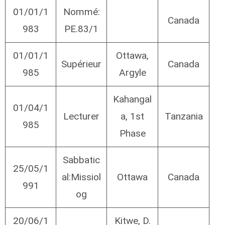
01/01/1
Nommé:
Canada
983
PE.83/1
01/01/1
Ottawa,
Supérieur
Canada
985
Argyle
Kahangal
01/04/1
Lecturer
a, 1st
Tanzania
985
Phase
Sabbatic
25/05/1
al:Missiol
Ottawa
Canada
991
og
20/06/1
Kitwe, D.