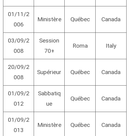
01/11/2
Ministère
Québec
Canada
006
03/09/2
Session
Roma
Italy
008
70+
20/09/2
Supérieur
Québec
Canada
008
01/09/2
Sabbatiq
Québec
Canada
012
ue
01/09/2
Ministère
Québec
Canada
013