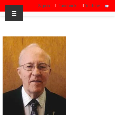
Sign in
Facebook
Youtube
☰