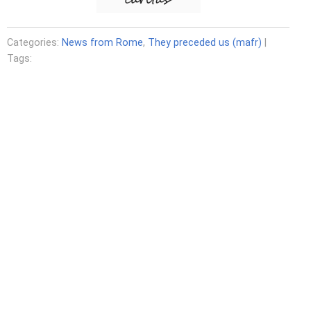
Categories:
News from Rome
,
They preceded us (mafr)
|
Tags: