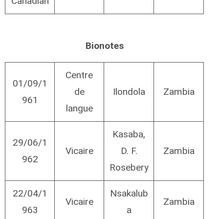
Canadian
Bionotes
Centre
01/09/1
de
Ilondola
Zambia
961
langue
Kasaba,
29/06/1
Vicaire
D. F.
Zambia
962
Rosebery
22/04/1
Nsakalub
Vicaire
Zambia
963
a