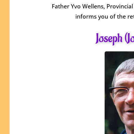
Father Yvo Wellens, Provincial
informs you of the re
Joseph (J