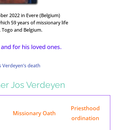
ber 2022 in Evere (Belgium)
which 59 years of missionary life
i, Togo and Belgium.
 and for his loved ones.
s Verdeyen’s death
ther Jos Verdeyen
Priesthood
Missionary Oath
ordination