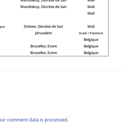
Mandiakuy, Diocèse de San
Mali
Mali
Dobwo, Diocèse de San
Mali
ique
Jérusalem
Israël / Palestine
Belgique
Bruxelles, Evere
Belgique
Bruxelles, Evere
Belgique
ur comment data is processed.