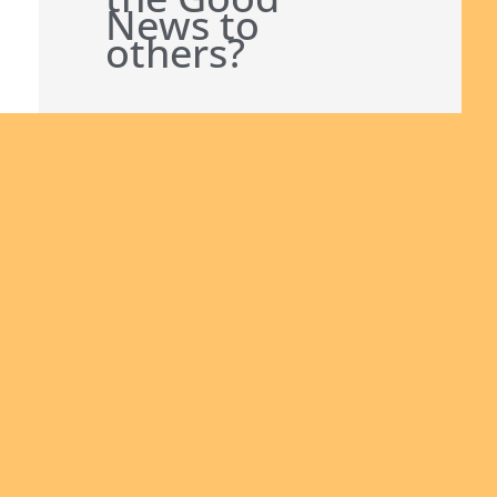
News to
others?
Join us