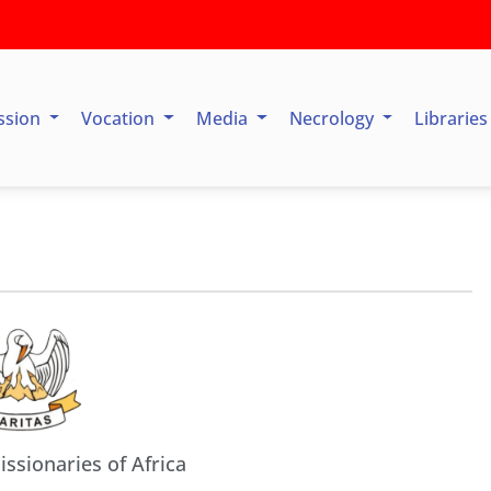
ssion
Vocation
Media
Necrology
Librarie
issionaries of Africa