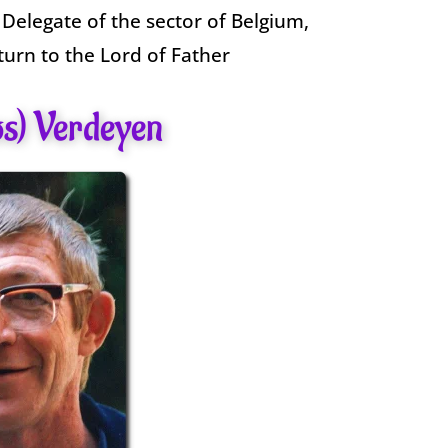
 Delegate of the sector of Belgium,
turn to the Lord of Father
os) Verdeyen