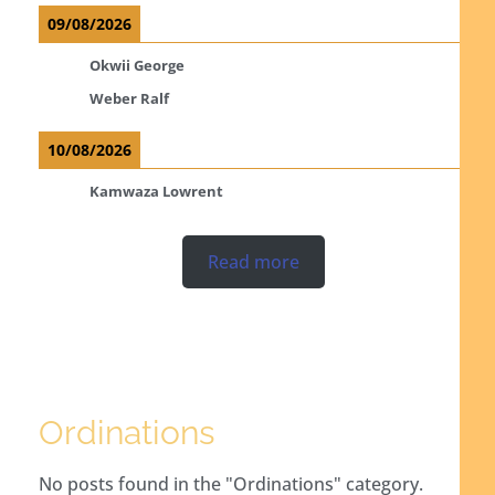
09/08/2026
Okwii George
Weber Ralf
10/08/2026
Kamwaza Lowrent
Read more
Ordinations
No posts found in the "Ordinations" category.