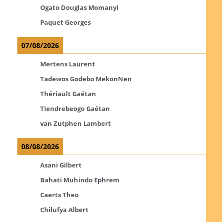
Ogato Douglas Momanyi
Paquet Georges
07/08/2026
Mertens Laurent
Tadewos Godebo MekonNen
Thériault Gaétan
Tiendrebeogo Gaétan
van Zutphen Lambert
08/08/2026
Asani Gilbert
Bahati Muhindo Ephrem
Caerts Theo
Chilufya Albert