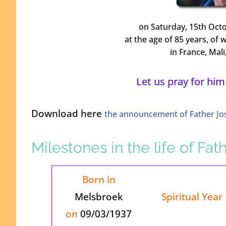
on Saturday, 15th Octo
at the age of 85 years, of 
in France, Mal
Let us pray for him
Download here
the announcement of Father Jo
Milestones in the life of Fa
Born in
Melsbroek
Spiritual Year
on
09/03/1937