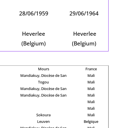
28/06/1959
29/06/1964
Heverlee
Heverlee
(Belgium)
(Belgium)
Mours
France
Mandiakuy, Diocèse de San
Mali
Togou
Mali
Mandiakuy, Diocèse de San
Mali
Mandiakuy, Diocèse de San
Mali
Mali
Mali
Sokoura
Mali
Leuven
Belgique
Mandiakuy, Diocèse de San
Mali