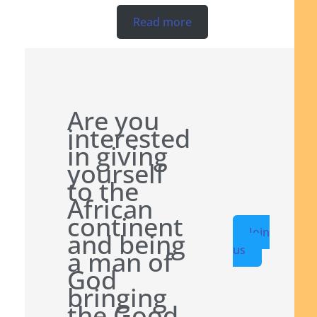
Read more
Are you
interested
in giving
yourself
to the
African
continent
Join
and being
us
a man of
God
bringing
the Good