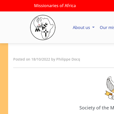
Missionaries of Africa
About us
Our mi
Posted on 18/10/2022 by Philippe Docq
Society of the M