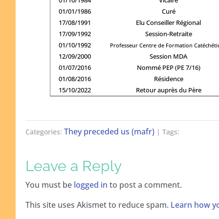
01/01/1986
Curé
17/08/1991
Elu Conseiller Régional
17/09/1992
Session-Retraite
01/10/1992
Professeur Centre de Formation Catéchét
12/09/2000
Session MDA
01/07/2016
Nommé PEP (PE 7/16)
01/08/2016
Résidence
15/10/2022
Retour auprès du Père
They preceded us (mafr)
Categories:
| Tags:
Leave a Reply
You must be
logged in
to post a comment.
This site uses Akismet to reduce spam.
Learn how yo