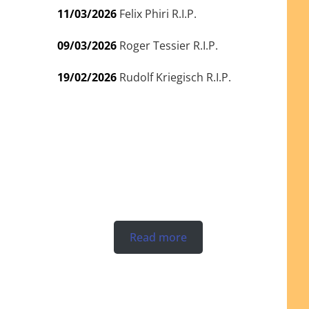
11/03/2026
Felix Phiri R.I.P.
09/03/2026
Roger Tessier R.I.P.
19/02/2026
Rudolf Kriegisch R.I.P.
Read more