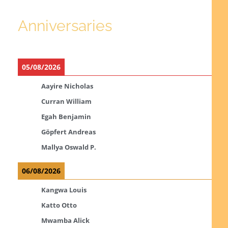
Anniversaries
05/08/2026
Aayire Nicholas
Curran William
Egah Benjamin
Göpfert Andreas
Mallya Oswald P.
06/08/2026
Kangwa Louis
Katto Otto
Mwamba Alick