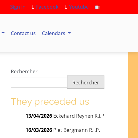
Sign in
Facebook
Youtube
s
Contact us
Calendars
Rechercher
Rechercher
They preceded us
13/04/2026
Eckehard Reynen R.I.P.
16/03/2026
Piet Bergmann R.I.P.