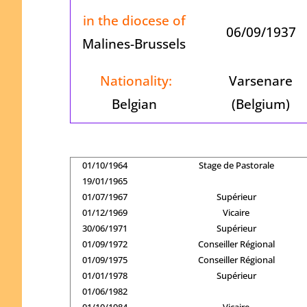
in the diocese of
06/09/1937
Malines-Brussels
Nationality:
Varsenare
Belgian
(Belgium)
01/10/1964
Stage de Pastorale
19/01/1965
01/07/1967
Supérieur
01/12/1969
Vicaire
30/06/1971
Supérieur
01/09/1972
Conseiller Régional
01/09/1975
Conseiller Régional
01/01/1978
Supérieur
01/06/1982
01/10/1984
Vicaire