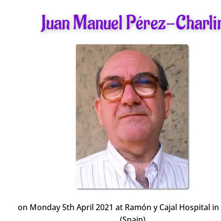
Juan Manuel Pérez-Charli
on Monday 5th April 2021 at Ramón y Cajal Hospital i
(Spain)