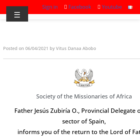
Sign in
Facebook
Youtube
☰
Posted on 06/04/2021 by Vitus Danaa Abobo
Society of the Missionaries of Africa
Father Jesús Zubiría O., Provincial Delegate 
sector of Spain,
informs you of the return to the Lord of Fa