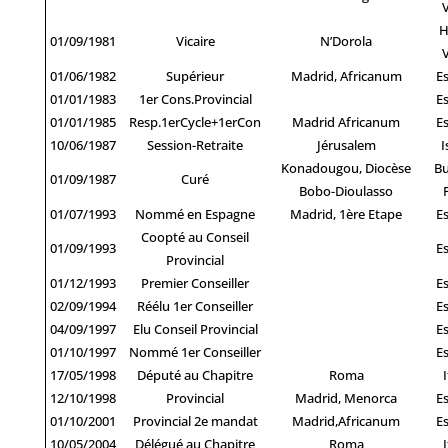
H
01/09/1981
Vicaire
N’Dorola
01/06/1982
Supérieur
Madrid, Africanum
E
01/01/1983
1er Cons.Provincial
E
01/01/1985
Resp.1erCycle+1erCon
Madrid Africanum
E
10/06/1987
Session-Retraite
Jérusalem
I
Konadougou, Diocèse
Bu
01/09/1987
Curé
Bobo-Dioulasso
01/07/1993
Nommé en Espagne
Madrid, 1ère Etape
E
Coopté au Conseil
01/09/1993
E
Provincial
01/12/1993
Premier Conseiller
E
02/09/1994
Réélu 1er Conseiller
E
04/09/1997
Elu Conseil Provincial
E
01/10/1997
Nommé 1er Conseiller
E
17/05/1998
Député au Chapitre
Roma
I
12/10/1998
Provincial
Madrid, Menorca
E
01/10/2001
Provincial 2e mandat
Madrid,Africanum
E
10/05/2004
Délégué au Chapitre
Roma
I