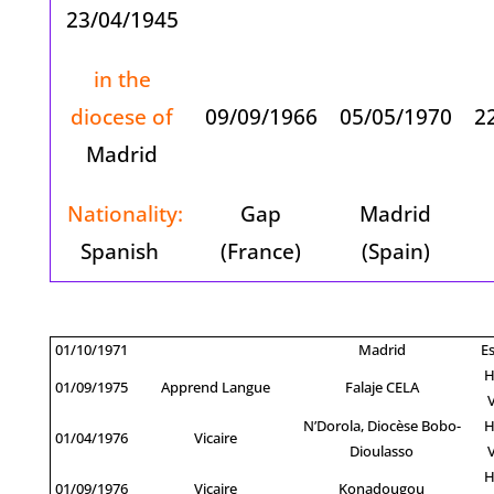
23/04/1945
in the
diocese of
09/09/1966
05/05/1970
2
Madrid
Nationality:
Gap
Madrid
Spanish
(France)
(Spain)
01/10/1971
Madrid
E
H
01/09/1975
Apprend Langue
Falaje CELA
N’Dorola, Diocèse Bobo-
H
01/04/1976
Vicaire
Dioulasso
H
01/09/1976
Vicaire
Konadougou