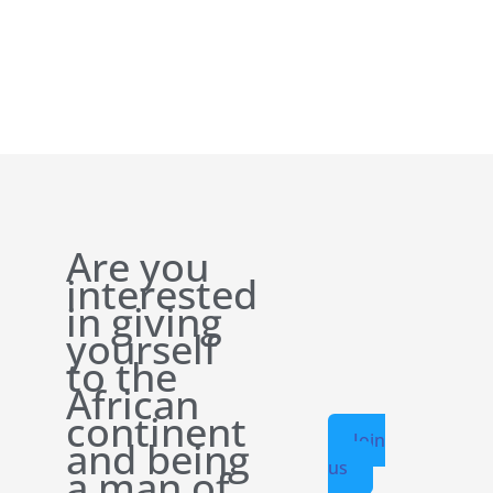
Are you
interested
in giving
yourself
to the
African
continent
Join
and being
us
a man of