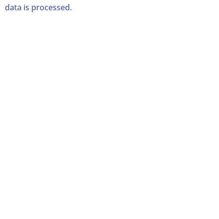
data is processed.