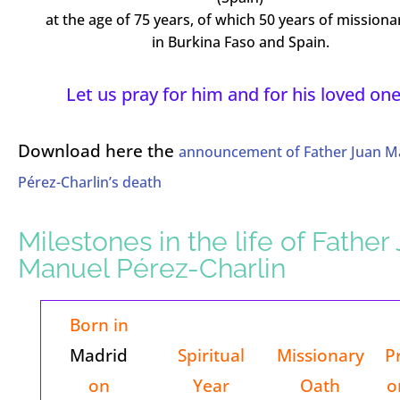
at the age of 75 years, of which 50 years of missionar
in Burkina Faso and Spain.
Let us pray for him and for his loved one
Download here the
announcement of Father Juan M
Pérez-Charlin’s death
Milestones in the life of Father
Manuel Pérez-Charlin
Born in
Madrid
Spiritual
Missionary
P
on
Year
Oath
o