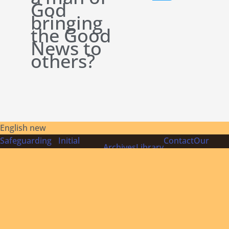
God
bringing
the Good
News to
others?
English new
Safeguarding
Initial
Contact
Our
Archives
Library
Policies
Formation
Us
Founder