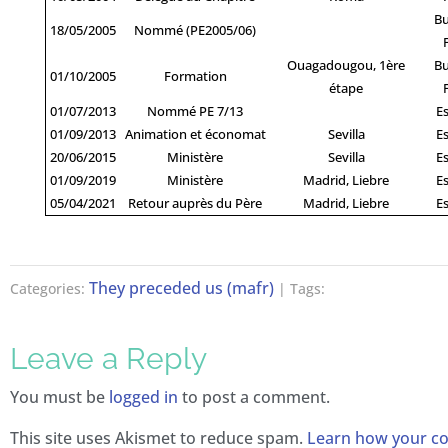
Bu
18/05/2005
Nommé (PE2005/06)
Ouagadougou, 1ère
Bu
01/10/2005
Formation
étape
01/07/2013
Nommé PE 7/13
E
01/09/2013
Animation et économat
Sevilla
E
20/06/2015
Ministère
Sevilla
E
01/09/2019
Ministère
Madrid, Liebre
E
05/04/2021
Retour auprès du Père
Madrid, Liebre
E
They preceded us (mafr)
Categories:
| Tags:
Leave a Reply
You must be
logged in
to post a comment.
This site uses Akismet to reduce spam.
Learn how your 