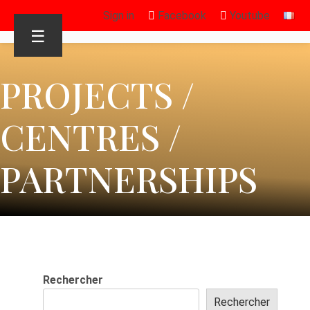
Sign in
Facebook
Youtube
☰
PROJECTS /
CENTRES /
PARTNERSHIPS
Rechercher
Rechercher