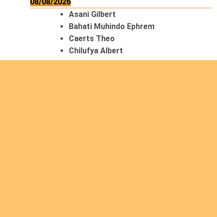
08/08/2026
Asani Gilbert
Bahati Muhindo Ephrem
Caerts Theo
Chilufya Albert
09/08/2026
Okwii George
Weber Ralf
10/08/2026
Kamwaza Lowrent
12/08/2026
Bilodeau André
Calcutt Richard
Hauser Hermann
Kabwakila K. Serge
13/08/2026