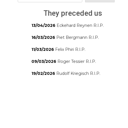
They preceded us
13/04/2026
Eckehard Reynen R.I.P.
16/03/2026
Piet Bergmann R.I.P.
11/03/2026
Felix Phiri R.I.P.
09/03/2026
Roger Tessier R.I.P.
19/02/2026
Rudolf Kriegisch R.I.P.