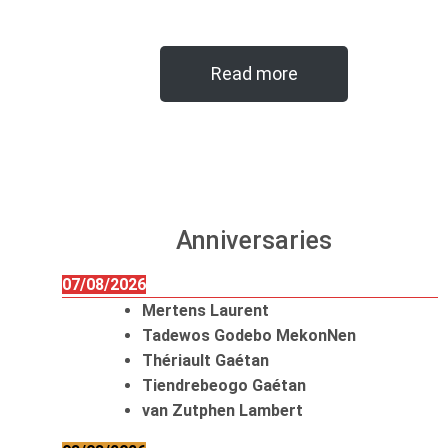
Read more
Anniversaries
07/08/2026
Mertens Laurent
Tadewos Godebo MekonNen
Thériault Gaétan
Tiendrebeogo Gaétan
van Zutphen Lambert