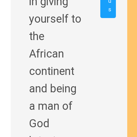
in giving
u
s
yourself to
the
African
continent
and being
a man of
God