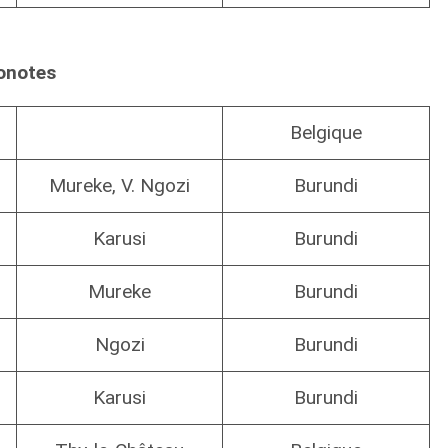
onotes
Belgique
Mureke, V. Ngozi
Burundi
Karusi
Burundi
Mureke
Burundi
Ngozi
Burundi
Karusi
Burundi