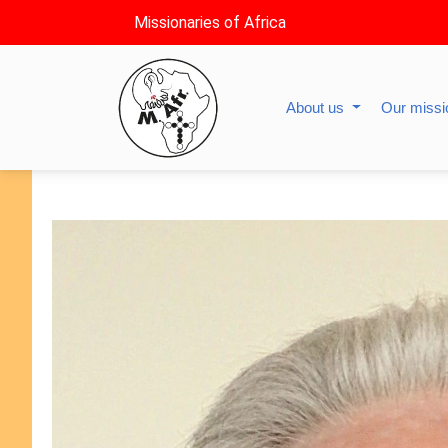
Missionaries of Africa
About us
Our miss