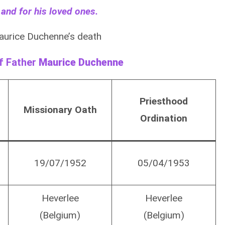
 and for his loved ones.
aurice Duchenne’s death
of Father
Maurice Duchenne
Priesthood
Missionary Oath
Ordination
19/07/1952
05/04/1953
Heverlee
Heverlee
(Belgium)
(Belgium)