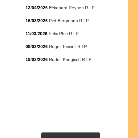
13/04/2026
Eckehard Reynen R.I.P.
16/03/2026
Piet Bergmann R.I.P.
11/03/2026
Felix Phiri R.I.P.
09/03/2026
Roger Tessier R.I.P.
19/02/2026
Rudolf Kriegisch R.I.P.