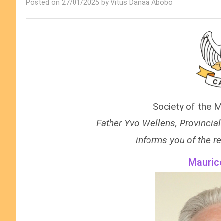
Posted on 27/01/2025 by Vitus Danaa Abobo
Society of the M
Father
Yvo Wellens
, Provincia
informs you of the re
Mauric