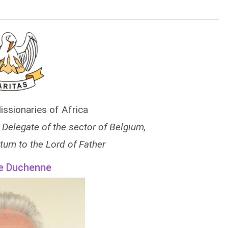
issionaries of Africa
l Delegate of the sector of Belgium,
turn to the Lord of Father
e Duchenne