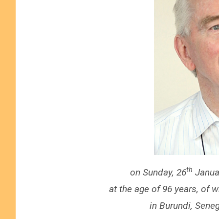
th
on Sunday, 26
Januar
at the age of 96 years, of 
in
Burundi, Seneg