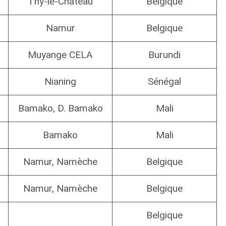
Thy-le-Château
Belgique
Namur
Belgique
Muyange CELA
Burundi
Nianing
Sénégal
Bamako, D. Bamako
Mali
Bamako
Mali
Namur, Namèche
Belgique
Namur, Namèche
Belgique
Belgique