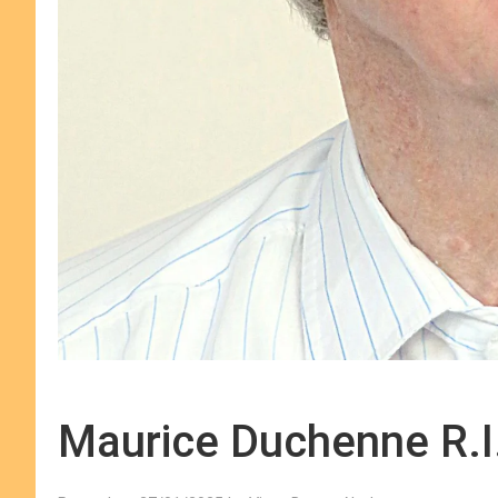
Maurice Duchenne R.I.