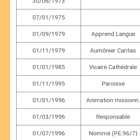
30/06/1973
07/01/1975
01/09/1979
Apprend Langue
01/11/1979
Aumônier Caritas
01/01/1985
Vicaire Cathédrale
01/11/1995
Paroisse
01/01/1996
Animation missionn.
01/03/1996
Responsable
01/07/1996
Nommé (P.E.96/7)