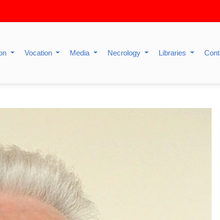
ion
Vocation
Media
Necrology
Libraries
Cont