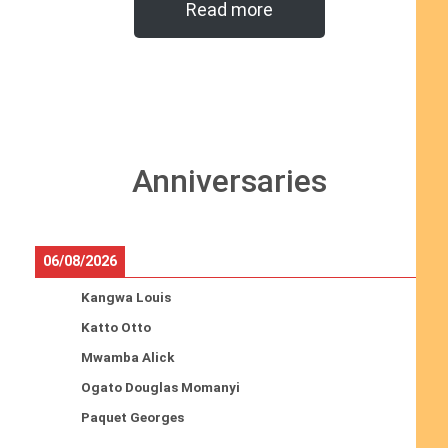
Read more
Anniversaries
06/08/2026
Kangwa Louis
Katto Otto
Mwamba Alick
Ogato Douglas Momanyi
Paquet Georges