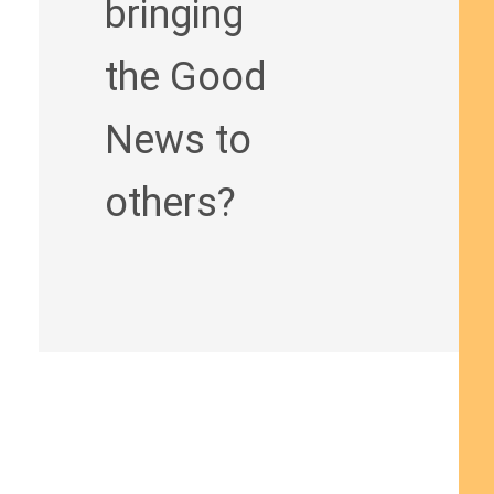
bringing
the Good
News to
others?