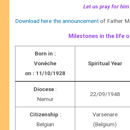
Let us pray for him
Download here the announcement
of Father M
Milestones in the life 
Born in :
Vonêche
Spiritual Year
on : 11/10/1928
Diocese
:
22/09/1948
Namur
Citizenship
:
Varsenare
Belgian
(Belgium)