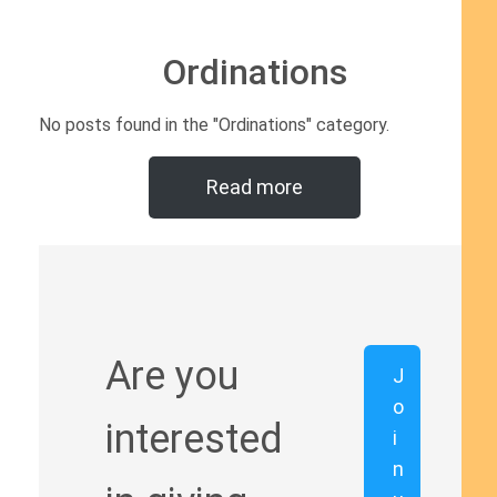
Ordinations
No posts found in the "Ordinations" category.
Read more
Are you
J
o
interested
i
n