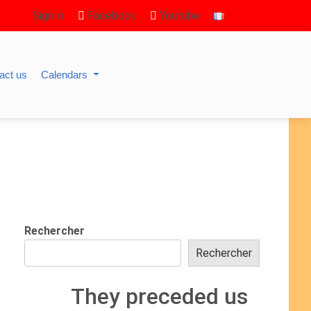
Sign in
Facebook
Youtube
act us
Calendars
Rechercher
Rechercher
They preceded us