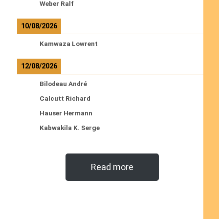
Weber Ralf
10/08/2026
Kamwaza Lowrent
12/08/2026
Bilodeau André
Calcutt Richard
Hauser Hermann
Kabwakila K. Serge
Read more