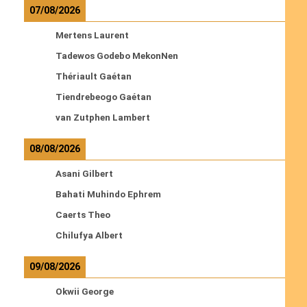
07/08/2026
Mertens Laurent
Tadewos Godebo MekonNen
Thériault Gaétan
Tiendrebeogo Gaétan
van Zutphen Lambert
08/08/2026
Asani Gilbert
Bahati Muhindo Ephrem
Caerts Theo
Chilufya Albert
09/08/2026
Okwii George