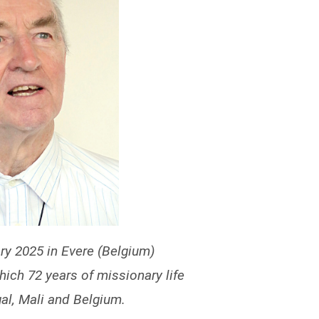
y 2025 in Evere (Belgium)
which 72 years of missionary life
al, Mali and Belgium.