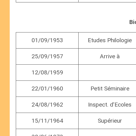
Bi
01/09/1953
Etudes Philologie
25/09/1957
Arrive à
12/08/1959
22/01/1960
Petit Séminaire
24/08/1962
Inspect. d’Ecoles
15/11/1964
Supérieur