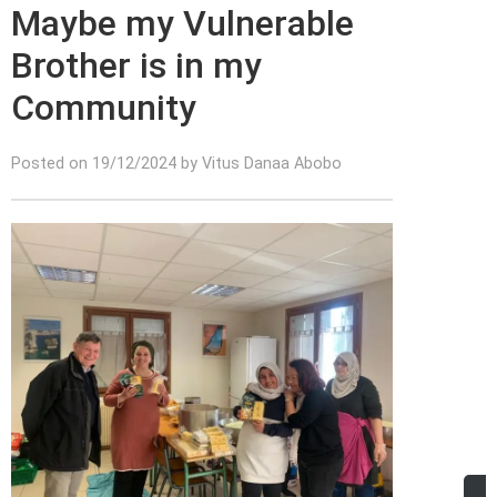
Maybe my Vulnerable
Brother is in my
Community
Posted on 19/12/2024 by Vitus Danaa Abobo