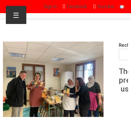
Sign in
Facebook
Youtube
☰
Rech
The
pre
us