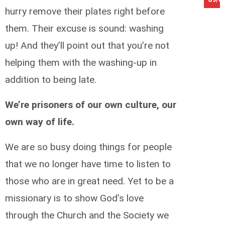
hurry remove their plates right before
them. Their excuse is sound: washing
up! And they’ll point out that you’re not
helping them with the washing-up in
addition to being late.
We’re prisoners of our own culture, our
own way of life.
We are so busy doing things for people
that we no longer have time to listen to
those who are in great need. Yet to be a
missionary is to show God’s love
through the Church and the Society we