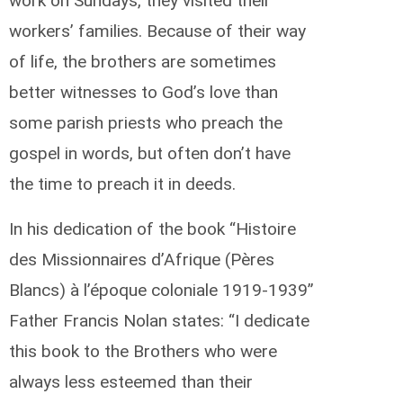
work on Sundays, they visited their
workers’ families. Because of their way
of life, the brothers are sometimes
better witnesses to God’s love than
some parish priests who preach the
gospel in words, but often don’t have
the time to preach it in deeds.
In his dedication of the book “Histoire
des Missionnaires d’Afrique (Pères
Blancs) à l’époque coloniale 1919-1939”
Father Francis Nolan states: “I dedicate
this book to the Brothers who were
always less esteemed than their