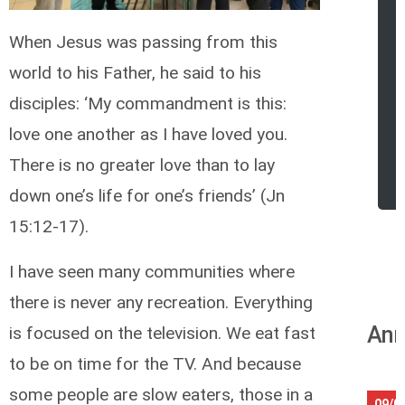
When Jesus was passing from this
world to his Father, he said to his
disciples: ‘My commandment is this:
love one another as I have loved you.
There is no greater love than to lay
down one’s life for one’s friends’ (Jn
15:12-17).
I have seen many communities where
there is never any recreation. Everything
Ann
is focused on the television. We eat fast
to be on time for the TV. And because
some people are slow eaters, those in a
09/0