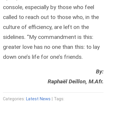
console, especially by those who feel
called to reach out to those who, in the
culture of efficiency, are left on the
sidelines. “My commandment is this:
greater love has no one than this: to lay
down one’s life for one’s friends.
By:
Raphaël Deillon, M.Afr.
Categories:
Latest News
| Tags: