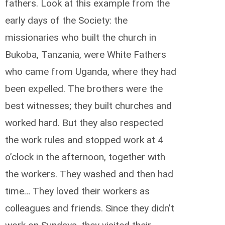
fathers. Look at this example from the
early days of the Society: the
missionaries who built the church in
Bukoba, Tanzania, were White Fathers
who came from Uganda, where they had
been expelled. The brothers were the
best witnesses; they built churches and
worked hard. But they also respected
the work rules and stopped work at 4
o’clock in the afternoon, together with
the workers. They washed and then had
time… They loved their workers as
colleagues and friends. Since they didn’t