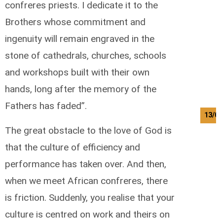
confreres priests. I dedicate it to the
Brothers whose commitment and
ingenuity will remain engraved in the
stone of cathedrals, churches, schools
and workshops built with their own
hands, long after the memory of the
Fathers has faded”.
13/0
The great obstacle to the love of God is
that the culture of efficiency and
performance has taken over. And then,
when we meet African confreres, there
is friction. Suddenly, you realise that your
culture is centred on work and theirs on