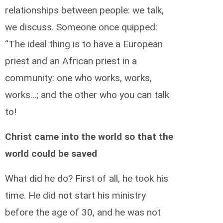
relationships between people: we talk,
we discuss. Someone once quipped:
“The ideal thing is to have a European
priest and an African priest in a
community: one who works, works,
works…; and the other who you can talk
to!
Christ came into the world so that the
world could be saved
What did he do? First of all, he took his
time. He did not start his ministry
before the age of 30, and he was not