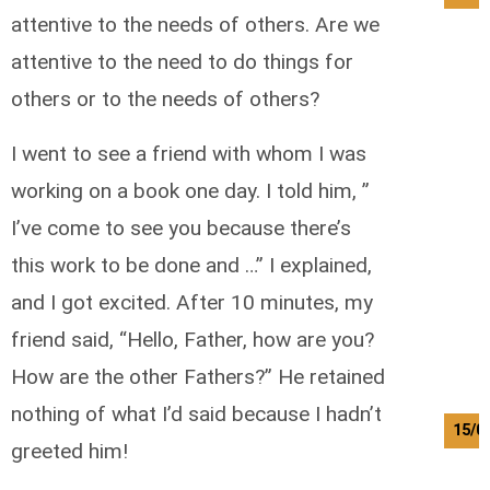
attentive to the needs of others. Are we
attentive to the need to do things for
others or to the needs of others?
I went to see a friend with whom I was
working on a book one day. I told him, ”
I’ve come to see you because there’s
this work to be done and …” I explained,
and I got excited. After 10 minutes, my
friend said, “Hello, Father, how are you?
How are the other Fathers?” He retained
nothing of what I’d said because I hadn’t
15/0
greeted him!