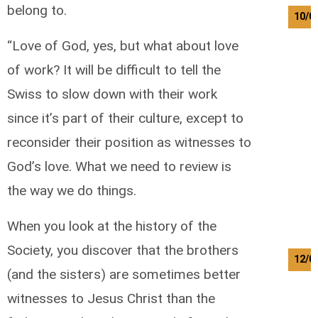
belong to.
10/0
“Love of God, yes, but what about love
of work? It will be difficult to tell the
Swiss to slow down with their work
since it’s part of their culture, except to
reconsider their position as witnesses to
God’s love. What we need to review is
the way we do things.
When you look at the history of the
Society, you discover that the brothers
12/0
(and the sisters) are sometimes better
witnesses to Jesus Christ than the