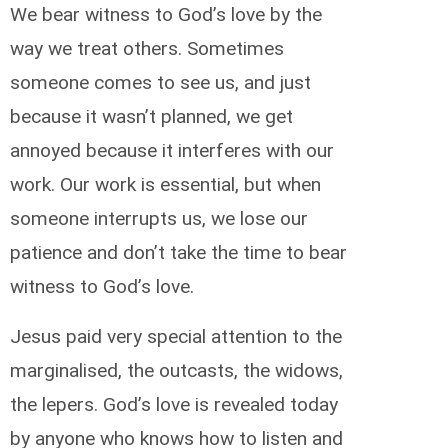
We bear witness to God’s love by the
way we treat others. Sometimes
someone comes to see us, and just
because it wasn’t planned, we get
annoyed because it interferes with our
work. Our work is essential, but when
someone interrupts us, we lose our
patience and don’t take the time to bear
witness to God’s love.
Jesus paid very special attention to the
marginalised, the outcasts, the widows,
the lepers. God’s love is revealed today
by anyone who knows how to listen and