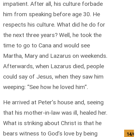
impatient. After all, his culture forbade
him from speaking before age 30. He
respects his culture. What did he do for
the next three years? Well, he took the
time to go to Cana and would see
Martha, Mary and Lazarus on weekends.
Afterwards, when Lazarus died, people
could say of Jesus, when they saw him
weeping: “See how he loved him”.
He arrived at Peter’s house and, seeing
that his mother-in-law was ill, healed her.
What is striking about Christ is that he
bears witness to God’s love by being
14/0