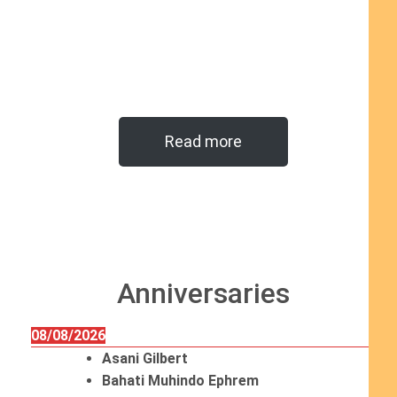
Read more
Anniversaries
08/08/2026
Asani Gilbert
Bahati Muhindo Ephrem