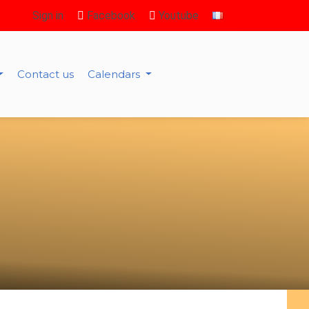
Sign in
Facebook
Youtube
Contact us
Calendars