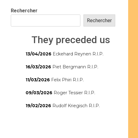
Rechercher
Rechercher
They preceded us
13/04/2026
Eckehard Reynen R.I.P.
16/03/2026
Piet Bergmann R.I.P.
11/03/2026
Felix Phiri R.I.P.
09/03/2026
Roger Tessier R.I.P.
19/02/2026
Rudolf Kriegisch R.I.P.