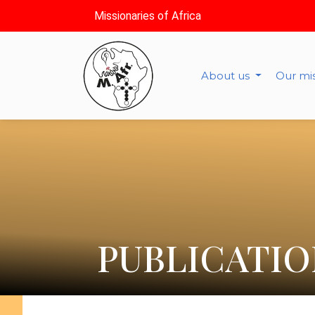
Missionaries of Africa
About us
Our mi
PUBLICATIO