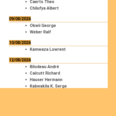
Caerts Theo
Chilufya Albert
09/08/2026
Okwii George
Weber Ralf
10/08/2026
Kamwaza Lowrent
12/08/2026
Bilodeau André
Calcutt Richard
Hauser Hermann
Kabwakila K. Serge
13/08/2026
Beauchesne François
Ekeh Nelson Chinedu