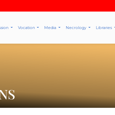
ssion
Vocation
Media
Necrology
Libraries
NS