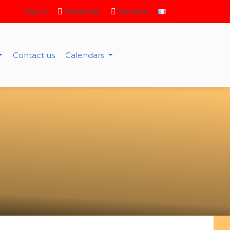
Sign in
Facebook
Youtube
Contact us
Calendars