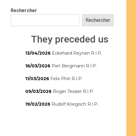
Rechercher
Rechercher
They preceded us
13/04/2026
Eckehard Reynen R.I.P.
16/03/2026
Piet Bergmann R.I.P.
11/03/2026
Felix Phiri R.I.P.
09/03/2026
Roger Tessier R.I.P.
19/02/2026
Rudolf Kriegisch R.I.P.