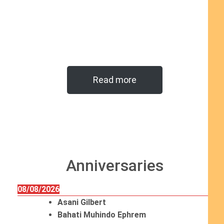
Read more
Anniversaries
08/08/2026
Asani Gilbert
Bahati Muhindo Ephrem