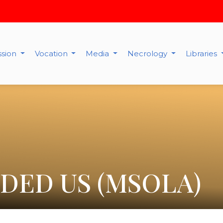
ssion
Vocation
Media
Necrology
Libraries
DED US (MSOLA)