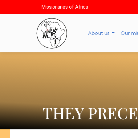
Missionaries of Africa
About us
Our mi
THEY PRECE