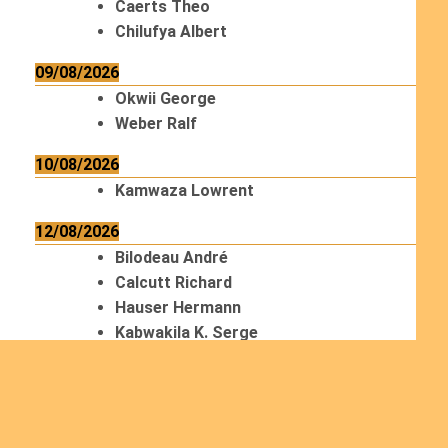
Caerts Theo
Chilufya Albert
09/08/2026
Okwii George
Weber Ralf
10/08/2026
Kamwaza Lowrent
12/08/2026
Bilodeau André
Calcutt Richard
Hauser Hermann
Kabwakila K. Serge
13/08/2026
Beauchesne François
Ekeh Nelson Chinedu