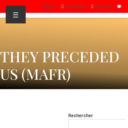
Sign in
Facebook
Youtube
☰
THEY PRECEDED
US (MAFR)
Rechercher