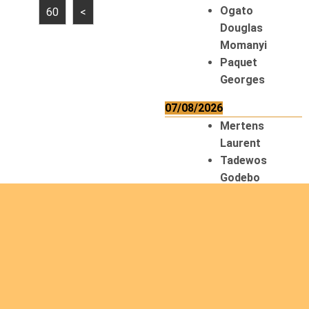
Ogato
60
<
Douglas
Momanyi
Paquet
Georges
07/08/2026
Mertens
Laurent
Tadewos
Godebo
MekonNen
Thériault
Gaétan
Tiendrebeogo
Gaétan
van Zutphen
Lambert