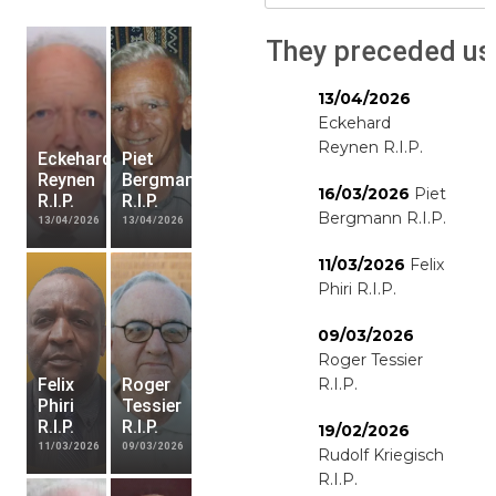
They preceded us
13/04/2026
Eckehard
Reynen R.I.P.
Eckehard
Piet
Reynen
Bergmann
16/03/2026
Piet
R.I.P.
R.I.P.
Bergmann R.I.P.
13/04/2026
13/04/2026
11/03/2026
Felix
Phiri R.I.P.
09/03/2026
Roger Tessier
Felix
Roger
R.I.P.
Phiri
Tessier
R.I.P.
R.I.P.
19/02/2026
11/03/2026
09/03/2026
Rudolf Kriegisch
R.I.P.