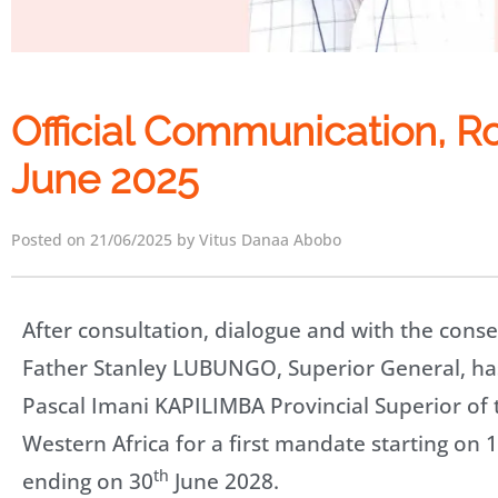
Official Communication, R
June 2025
Posted on 21/06/2025 by Vitus Danaa Abobo
After consultation, dialogue and with the consen
Father Stanley LUBUNGO, Superior General, ha
Pascal Imani KAPILIMBA Provincial Superior of 
Western Africa for a first mandate starting on 1
th
ending on 30
June 2028.