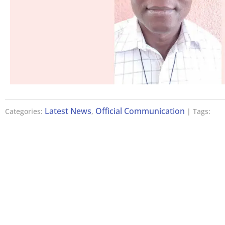
Latest News
Official Communication
Categories:
,
| Tags: