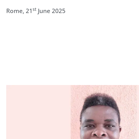
st
Rome, 21
June 2025