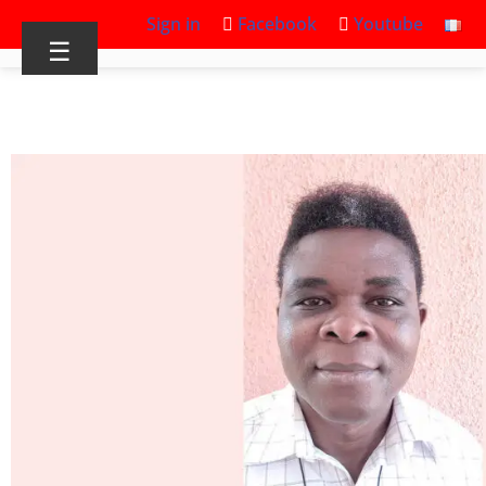
Sign in
Facebook
Youtube
☰