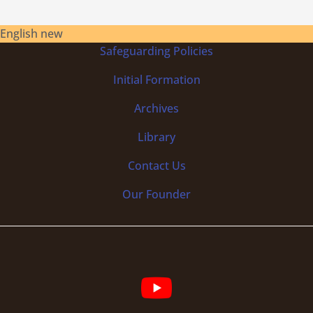
English new
Safeguarding Policies
Initial
Formation
Archives
Library
Contact Us
Our Founder