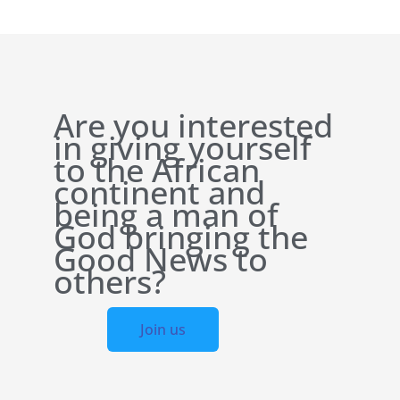
Are you interested
in giving yourself
to the African
continent and
being a man of
God bringing the
Good News to
others?
Join us