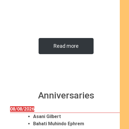
Read more
Anniversaries
08/08/2026
Asani Gilbert
Bahati Muhindo Ephrem