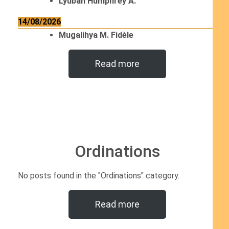
Lyubah Humphrey A.
14/08/2026
Mugalihya M. Fidèle
Read more
Ordinations
No posts found in the "Ordinations" category.
Read more