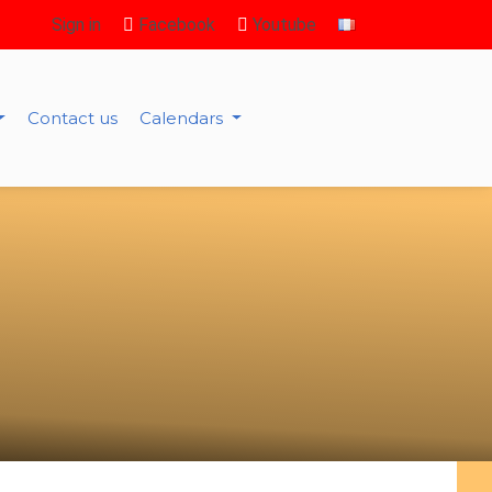
Sign in
Facebook
Youtube
Contact us
Calendars