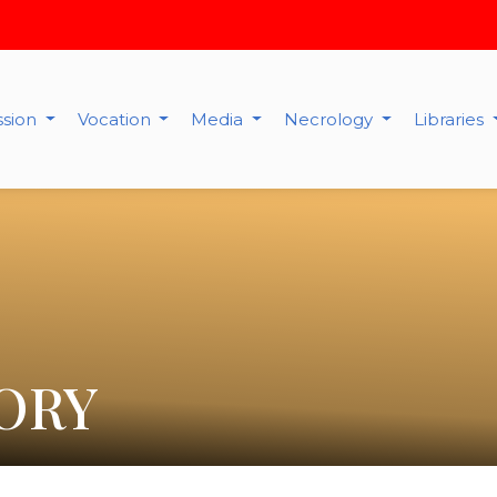
ssion
Vocation
Media
Necrology
Libraries
ORY