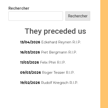
Rechercher
Rechercher
They preceded us
13/04/2026
Eckehard Reynen R.I.P.
16/03/2026
Piet Bergmann R.I.P.
11/03/2026
Felix Phiri R.I.P.
09/03/2026
Roger Tessier R.I.P.
19/02/2026
Rudolf Kriegisch R.I.P.