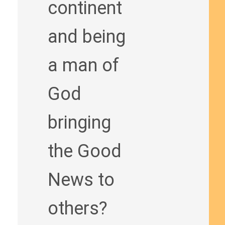
continent
and being
a man of
God
bringing
the Good
News to
others?