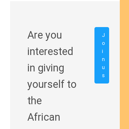
Are you
J
o
interested
i
n
in giving
u
s
yourself to
the
African