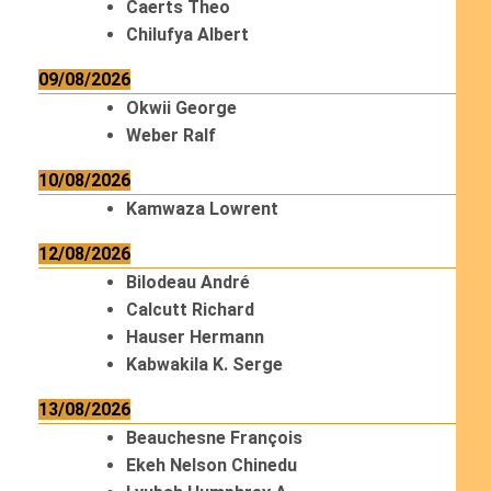
Caerts Theo
Chilufya Albert
09/08/2026
Okwii George
Weber Ralf
10/08/2026
Kamwaza Lowrent
12/08/2026
Bilodeau André
Calcutt Richard
Hauser Hermann
Kabwakila K. Serge
13/08/2026
Beauchesne François
Ekeh Nelson Chinedu