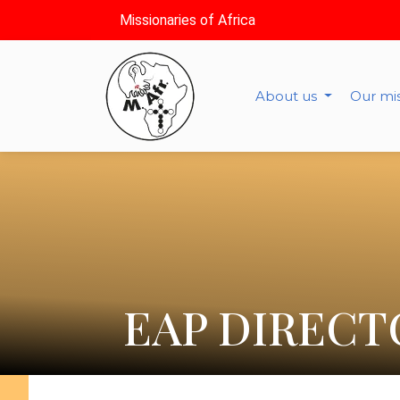
Missionaries of Africa
About us
Our mi
EAP DIRECT