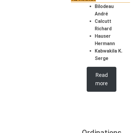
Bilodeau
André
Calcutt
Richard
Hauser
Hermann
Kabwakila K.
Serge
Read
more
Ordinations