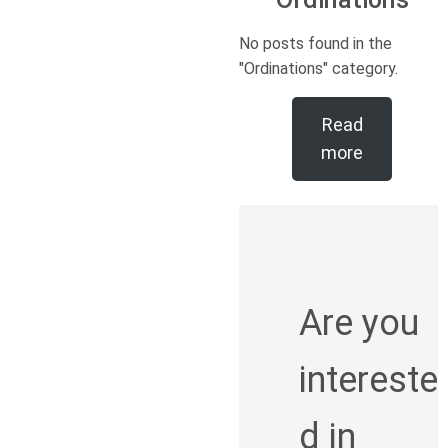
No posts found in the
"Ordinations" category.
Read
more
Are you
intereste
d in