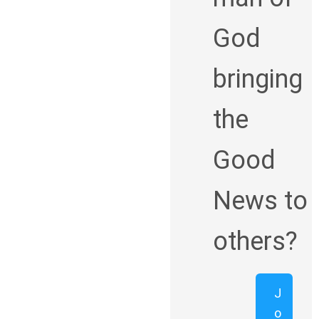
God
bringing
the
Good
News to
others?
J
o