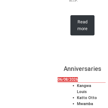
R.I.P.
Read
more
Anniversaries
06/08/2026
Kangwa
Louis
Katto Otto
Mwamba