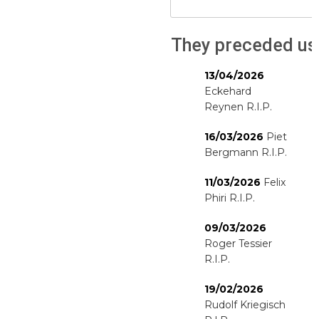
They preceded us
13/04/2026
Eckehard
Reynen R.I.P.
16/03/2026
Piet
Bergmann R.I.P.
11/03/2026
Felix
Phiri R.I.P.
09/03/2026
Roger Tessier
R.I.P.
19/02/2026
Rudolf Kriegisch