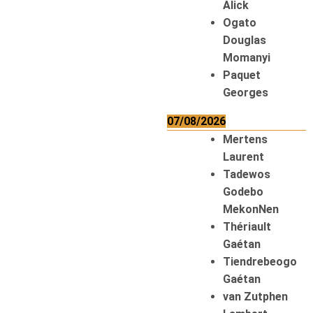
Alick
Ogato
Douglas
Momanyi
Paquet
Georges
07/08/2026
Mertens
Laurent
Tadewos
Godebo
MekonNen
Thériault
Gaétan
Tiendrebeogo
Gaétan
van Zutphen