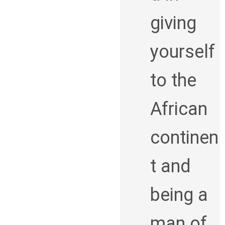
giving
yourself
to the
African
continen
t and
being a
man of