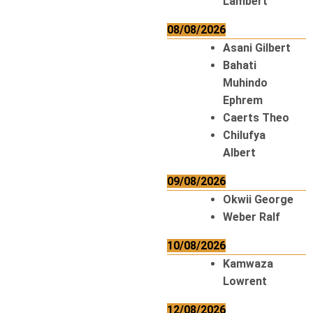
Lambert
08/08/2026
Asani Gilbert
Bahati
Muhindo
Ephrem
Caerts Theo
Chilufya
Albert
09/08/2026
Okwii George
Weber Ralf
10/08/2026
Kamwaza
Lowrent
12/08/2026