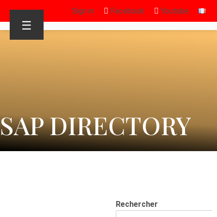
Sign in
Facebook
Youtube
☰
SAP DIRECTORY
Rechercher