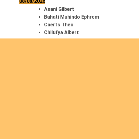
08/08/2026
Asani Gilbert
Bahati Muhindo Ephrem
Caerts Theo
Chilufya Albert
09/08/2026
Okwii George
Weber Ralf
10/08/2026
Kamwaza Lowrent
12/08/2026
Bilodeau André
Calcutt Richard
Hauser Hermann
Kabwakila K. Serge
13/08/2026