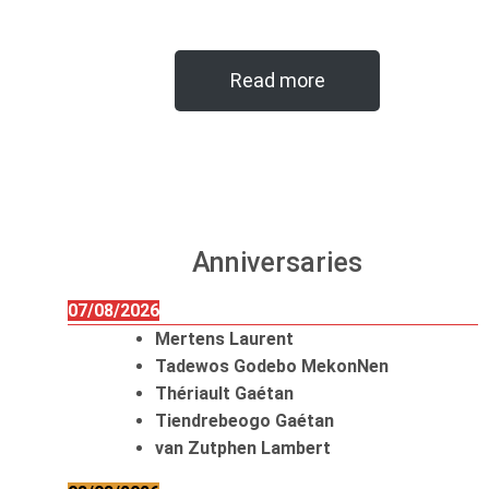
Read more
Anniversaries
07/08/2026
Mertens Laurent
Tadewos Godebo MekonNen
Thériault Gaétan
Tiendrebeogo Gaétan
van Zutphen Lambert