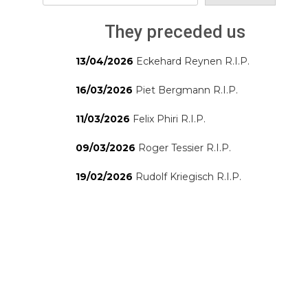
They preceded us
13/04/2026
Eckehard Reynen R.I.P.
16/03/2026
Piet Bergmann R.I.P.
11/03/2026
Felix Phiri R.I.P.
09/03/2026
Roger Tessier R.I.P.
19/02/2026
Rudolf Kriegisch R.I.P.