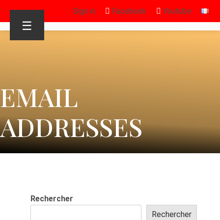
Sign in
Facebook
Youtube
☰
EMAIL
ADDRESSES
Rechercher
Rechercher