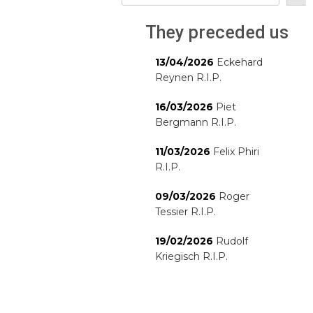
They preceded us
13/04/2026
Eckehard
Reynen R.I.P.
16/03/2026
Piet
Bergmann R.I.P.
11/03/2026
Felix Phiri
R.I.P.
09/03/2026
Roger
Tessier R.I.P.
19/02/2026
Rudolf
Kriegisch R.I.P.