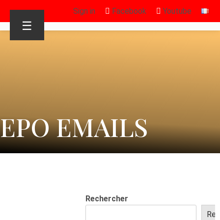
Sign in
Facebook
Youtube
☰
EPO EMAILS
Rechercher
Rec