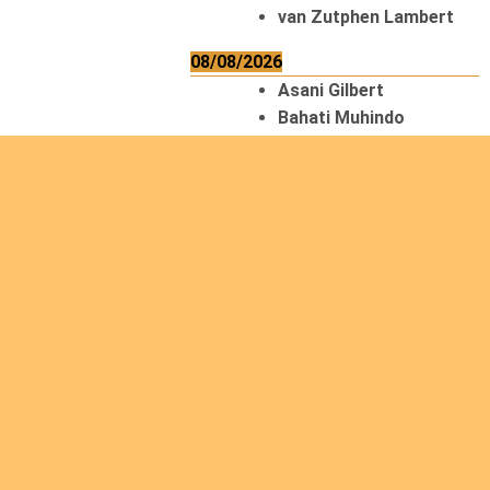
van Zutphen Lambert
08/08/2026
Asani Gilbert
Bahati Muhindo
Ephrem
Caerts Theo
Chilufya Albert
09/08/2026
Okwii George
Weber Ralf
10/08/2026
Kamwaza Lowrent
12/08/2026
Bilodeau André
Calcutt Richard