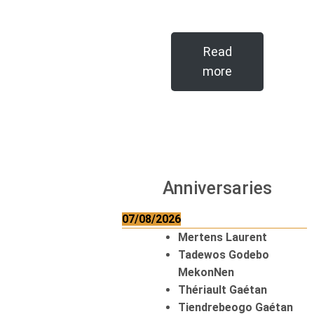
Read
more
Anniversaries
07/08/2026
Mertens Laurent
Tadewos Godebo
MekonNen
Thériault Gaétan
Tiendrebeogo Gaétan