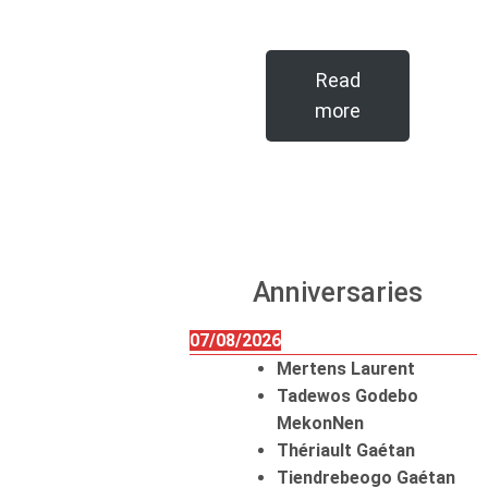
Read
more
Anniversaries
07/08/2026
Mertens Laurent
Tadewos Godebo
MekonNen
Thériault Gaétan
Tiendrebeogo Gaétan