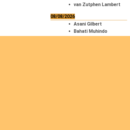
van Zutphen Lambert
08/08/2026
Asani Gilbert
Bahati Muhindo
Ephrem
Caerts Theo
Chilufya Albert
09/08/2026
Okwii George
Weber Ralf
10/08/2026
Kamwaza Lowrent
12/08/2026
Bilodeau André
Calcutt Richard