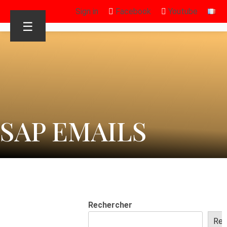
Sign in
Facebook
Youtube
☰
SAP EMAILS
Rechercher
Rec