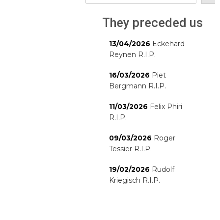
They preceded us
13/04/2026
Eckehard
Reynen R.I.P.
16/03/2026
Piet
Bergmann R.I.P.
11/03/2026
Felix Phiri
R.I.P.
09/03/2026
Roger
Tessier R.I.P.
19/02/2026
Rudolf
Kriegisch R.I.P.