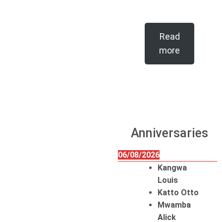
Read
more
Anniversaries
06/08/2026
Kangwa
Louis
Katto Otto
Mwamba
Alick