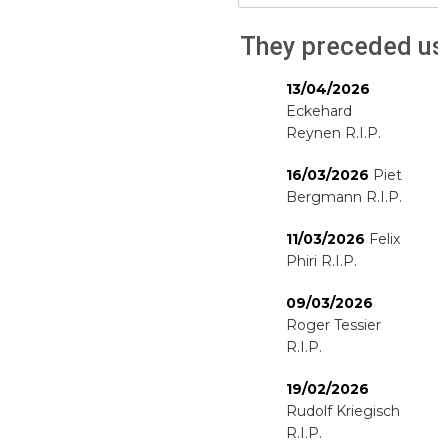
They preceded us
13/04/2026
Eckehard
Reynen R.I.P.
16/03/2026
Piet
Bergmann R.I.P.
11/03/2026
Felix
Phiri R.I.P.
09/03/2026
Roger Tessier
R.I.P.
19/02/2026
Rudolf Kriegisch
R.I.P.