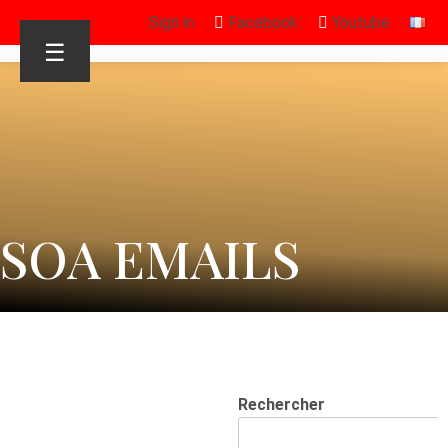
Sign in
Facebook
Youtube
☰
SOA EMAILS
Rechercher