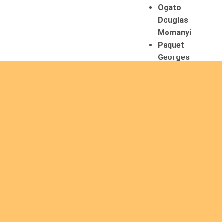
Ogato
Douglas
Momanyi
Paquet
Georges
07/08/2026
Mertens
Laurent
Tadewos
Godebo
MekonNen
Thériault
Gaétan
Tiendrebeogo
Gaétan
van Zutphen
Lambert